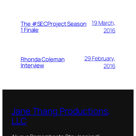
19 March,
The #SECProject Season
1 Finale
2016
29 February,
Rhonda Coleman
Interview
2016
Jane Thang Productions,
LLC