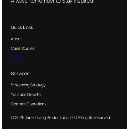
Always Remember to Stay Inspired!
Quick Links
About
Case Studies
Blog
Services
Streaming Strategy
YouTube Growth
Content Operations
© 2026 Jane Thang Productions, LLC All rights reserved.