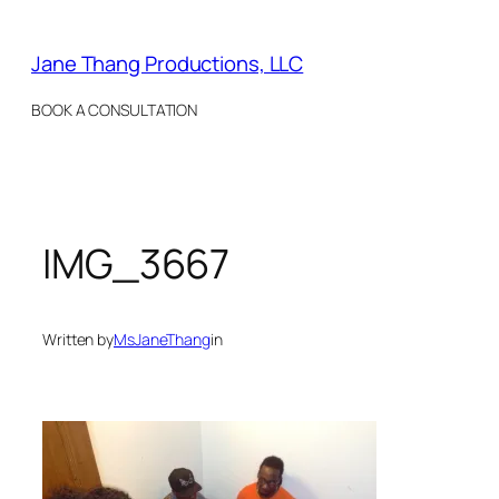
Skip
to
Jane Thang Productions, LLC
content
BOOK A CONSULTATION
IMG_3667
Written by
MsJaneThang
in