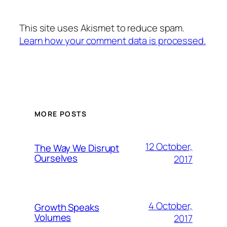
This site uses Akismet to reduce spam.
Learn how your comment data is processed.
MORE POSTS
12 October,
The Way We Disrupt
Ourselves
2017
4 October,
Growth Speaks
Volumes
2017