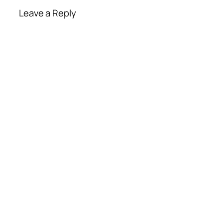
Leave a Reply