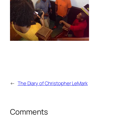
←
The Diary of Christopher LeMark
Comments