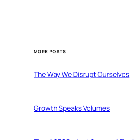
MORE POSTS
The Way We Disrupt Ourselves
Growth Speaks Volumes