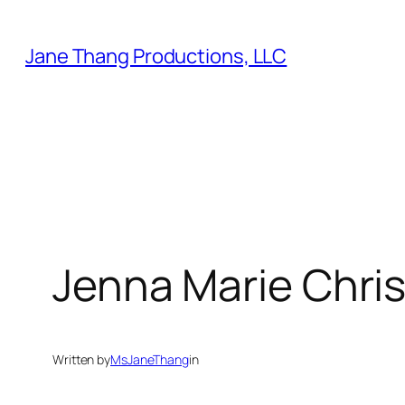
Skip
to
Jane Thang Productions, LLC
content
Jenna Marie Chris
Written by
MsJaneThang
in