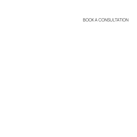
BOOK A CONSULTATION