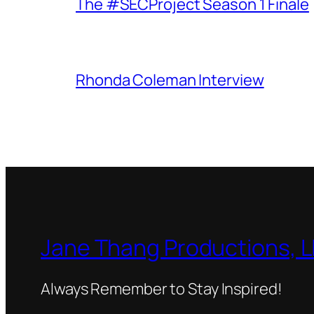
The #SECProject Season 1 Finale
Rhonda Coleman Interview
Jane Thang Productions, 
Always Remember to Stay Inspired!