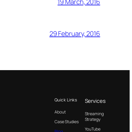
19 March, 2016
29 February, 2016
Quick Links
Services
About
Streaming
Strategy
Case Studies
YouTube
Blog