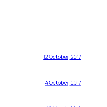
12 October, 2017
4 October, 2017