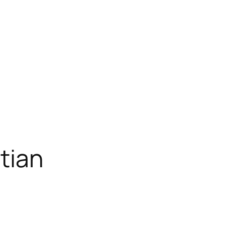
Home
About
Projects
Blog
tian