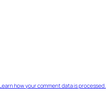
Learn how your comment data is processed.