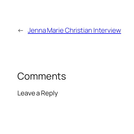
←
Jenna Marie Christian Interview
Comments
Leave a Reply