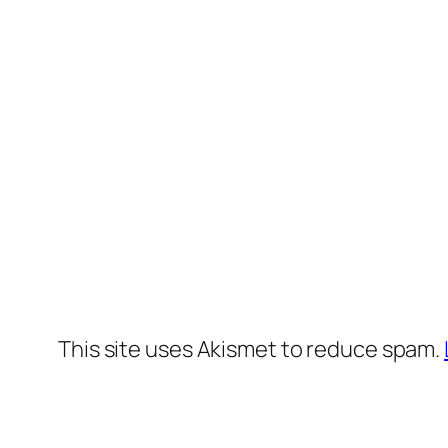
This site uses Akismet to reduce spam.