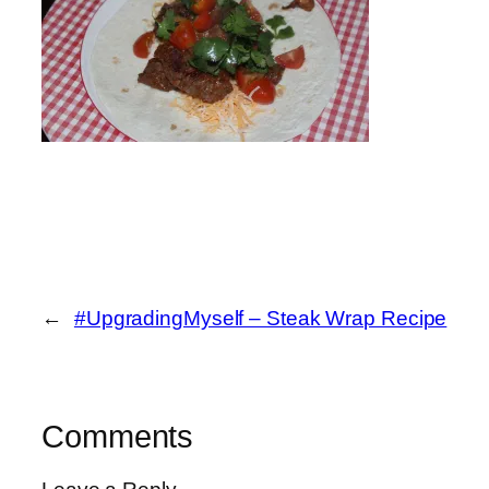
←
#UpgradingMyself – Steak Wrap Recipe
Comments