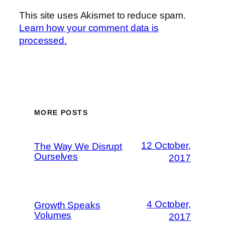
This site uses Akismet to reduce spam.
Learn how your comment data is
processed.
MORE POSTS
12 October,
The Way We Disrupt
Ourselves
2017
4 October,
Growth Speaks
Volumes
2017