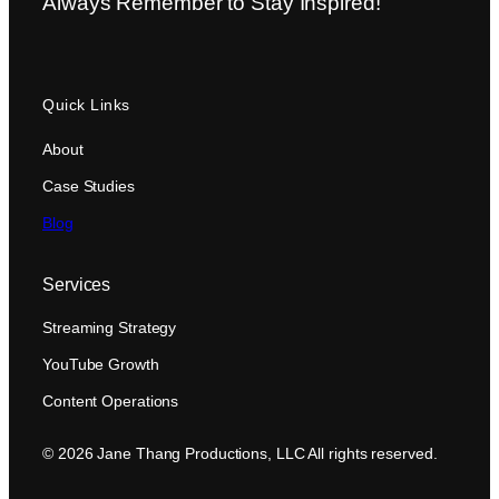
Always Remember to Stay Inspired!
Quick Links
About
Case Studies
Blog
Services
Streaming Strategy
YouTube Growth
Content Operations
© 2026 Jane Thang Productions, LLC All rights reserved.