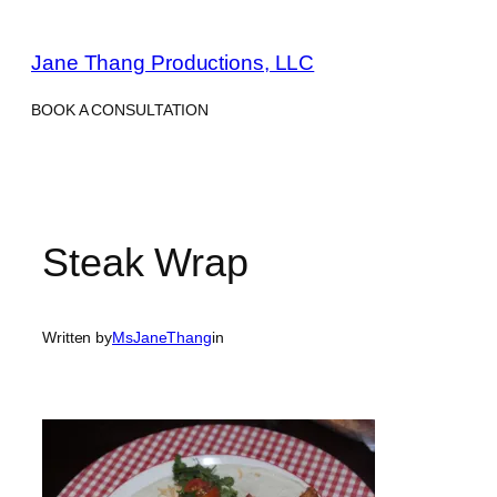
Skip
to
Jane Thang Productions, LLC
content
BOOK A CONSULTATION
Steak Wrap
Written by
MsJaneThang
in