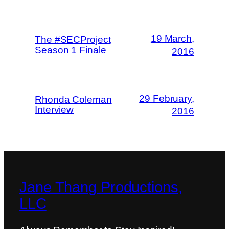
19 March,
The #SECProject
Season 1 Finale
2016
29 February,
Rhonda Coleman
Interview
2016
Jane Thang Productions,
LLC