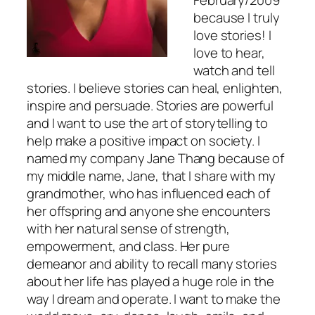
because I truly
love stories! I
love to hear,
watch and tell
stories. I believe stories can heal, enlighten,
inspire and persuade. Stories are powerful
and I want to use the art of storytelling to
help make a positive impact on society. I
named my company Jane Thang because of
my middle name, Jane, that I share with my
grandmother, who has influenced each of
her offspring and anyone she encounters
with her natural sense of strength,
empowerment, and class. Her pure
demeanor and ability to recall many stories
about her life has played a huge role in the
way I dream and operate. I want to make the