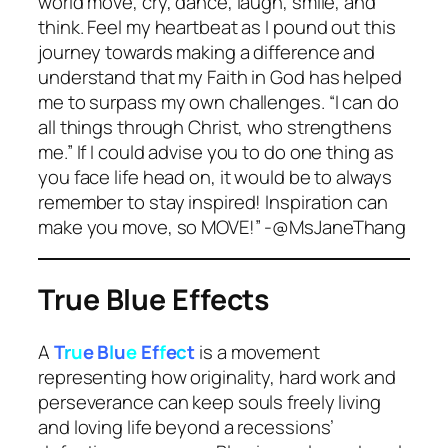
world move, cry, dance, laugh, smile, and
think. Feel my heartbeat as I pound out this
journey towards making a difference and
understand that my Faith in God has helped
me to surpass my own challenges. “I can do
all things through Christ, who strengthens
me.” If I could advise you to do one thing as
you face life head on, it would be to always
remember to stay inspired! Inspiration can
make you move, so MOVE!” -@MsJaneThang
True Blue Effects
A
T
r
u
e B
l
u
e
Ef
f
e
c
t
is a movement
representing how originality, hard work and
perseverance can keep souls freely living
and loving life beyond a recessions’