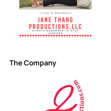
The Company