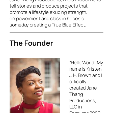
tell stories and produce projects that
promote a lifestyle exuding strength,
empowerment and class in hopes of
someday creating a True Blue Effect.
The Founder
“Hello World! My
name is Kristen
J. H. Brown and I
officially
created Jane
Thang
Productions,
LLC in
February/2009