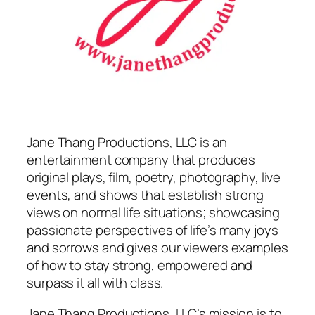
Jane Thang Productions, LLC is an
entertainment company that produces
original plays, film, poetry, photography, live
events, and shows that establish strong
views on normal life situations; showcasing
passionate perspectives of life’s many joys
and sorrows and gives our viewers examples
of how to stay strong, empowered and
surpass it all with class.
Jane Thang Productions, LLC’s mission is to