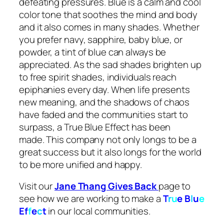
defeating pressures. Blue is a calm and cool
color tone that soothes the mind and body
and it also comes in many shades. Whether
you prefer navy, sapphire, baby blue, or
powder, a tint of blue can always be
appreciated. As the sad shades brighten up
to free spirit shades, individuals reach
epiphanies every day. When life presents
new meaning, and the shadows of chaos
have faded and the communities start to
surpass, a True Blue Effect has been
made. This company not only longs to be a
great success but it also longs for the world
to be more unified and happy.
Visit our
Jane Thang Gives Back
page to
see how we are working to make a
T
r
u
e
B
l
u
e
Ef
f
e
c
t
in our local communities.