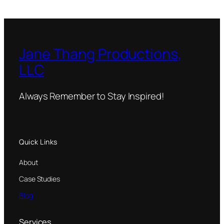
Jane Thang Productions,
LLC
Always Remember to Stay Inspired!
Quick Links
About
Case Studies
Blog
Services