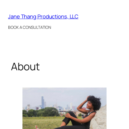
Skip
to
Jane Thang Productions, LLC
content
BOOK A CONSULTATION
About