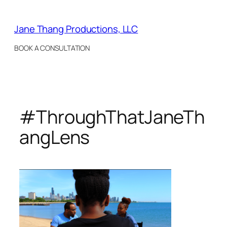
Skip
to
Jane Thang Productions, LLC
content
BOOK A CONSULTATION
#ThroughThatJaneTh
angLens