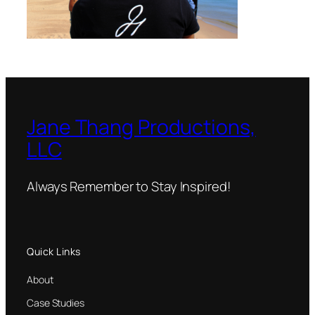
Jane Thang Productions,
LLC
Always Remember to Stay Inspired!
Quick Links
About
Case Studies