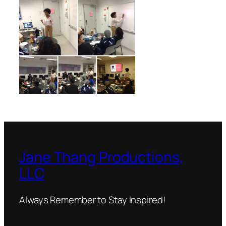
Jane Thang Productions,
LLC
Always Remember to Stay Inspired!