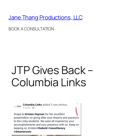
Skip
to
Jane Thang Productions, LLC
content
BOOK A CONSULTATION
JTP Gives Back –
Columbia Links