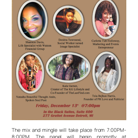
The mix and mingle will take place from 7:00PM-
8:00PM. The panel will begin promptly at