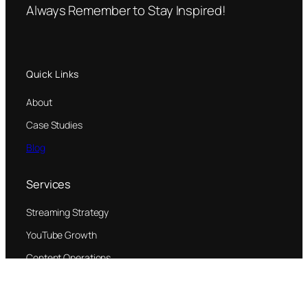
Always Remember to Stay Inspired!
Quick Links
About
Case Studies
Blog
Services
Streaming Strategy
YouTube Growth
Content Operations
© 2026 Jane Thang Productions, LLC All rights reserved.