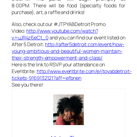
8:00PM. There will be food (specialty foods for
purchase), art, a raffle and drinks!
Also, check out our #JTPYABDetroit Promo
Video:
http://www.youtube.com/watch?
v=uJR4z6eCt_0
and you can find our event listed on
After 5 Detroit:
http://after5detroit.com/event/how-
young-ambitious-and-beautiful-women-maintain-
their-strength-empowerment-and-class/
Here is the link to RSVP your attendance on
Eventbrite:
http://www.eventbrite.com/e/jtpyabdetroit-
tickets-9169132121?aff=efbnen
See you there!