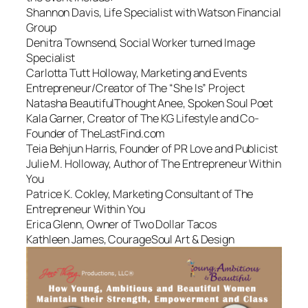
Shannon Davis, Life Specialist with Watson Financial
Group
Denitra Townsend, Social Worker turned Image
Specialist
Carlotta Tutt Holloway, Marketing and Events
Entrepreneur/Creator of The “She Is” Project
Natasha BeautifulThought Anee, Spoken Soul Poet
Kala Garner, Creator of The KG Lifestyle and Co-
Founder of TheLastFind.com
Teia Behjun Harris, Founder of PR Love and Publicist
Julie M. Holloway, Author of The Entrepreneur Within
You
Patrice K. Cokley, Marketing Consultant of The
Entrepreneur Within You
Erica Glenn, Owner of Two Dollar Tacos
Kathleen James, CourageSoul Art & Design