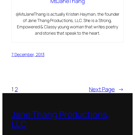
MsJaneThang
@MsJaneThang is actually Kristen Hayman, the founder
of Jane Thang Productions, LLC. She is a Strong,
Empowered & Classy young woman that writes poetry
and stories that speak to the heart.
7 December, 2013
1
2
Next Page
→
Jane Thang Productions,
LLC