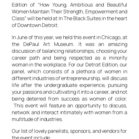
Edition of “How Young, Ambitious and Beautiful
Women Maintain Their Strength, Empowerment and
Class” will be held at In The Black Suites in the heart
of Downtown Detroit.
In June of this year, we held this event in Chicago, at
the DePaul Art Museum. It was an amazing
discussion of balancing relationships, choosing your
career path and being respected as a minority
woman in the workplace. For our Detroit Edition, our
panel, which consists of a plethora of women in
different industries of entrepreneurship, will discuss
life after the undergraduate experience, pursuing
your passions and cultivating it into a career, and not
being deterred from success as women of color.
This event will feature an opportunity to discuss,
network and interact intimately with women from a
multitude of industries.
Our list of lovely panelists, sponsors, and vendors for
the event include: