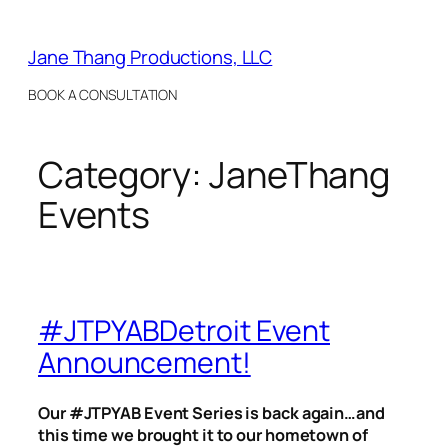
Skip
to
Jane Thang Productions, LLC
content
BOOK A CONSULTATION
Category:
JaneThang
Events
#JTPYABDetroit Event
Announcement!
Our #JTPYAB Event Series is back again…and
this time we brought it to our hometown of