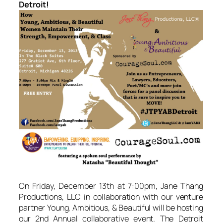
Detroit!
On Friday, December 13th at 7:00pm, Jane Thang
Productions, LLC in collaboration with our venture
partner Young, Ambitious, & Beautiful will be hosting
our 2nd Annual collaborative event. The Detroit