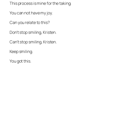
This process is mine for the taking.
You can not have my joy.
Can you relate to this?
Don’t stop smiling, Kristen.
Can’t stop smiling, Kristen.
Keep smiling.
You got this.