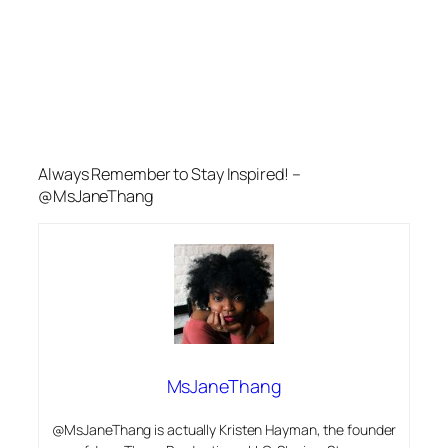
Always Remember to Stay Inspired! –
@MsJaneThang
MsJaneThang
@MsJaneThang is actually Kristen Hayman, the founder