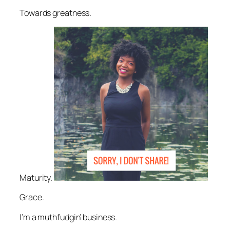
Towards greatness.
Maturity.
Grace.
I’m a muthfudgin’ business.