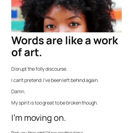
Words are like a work
of art.
Disrupt the folly discourse.
I can’t pretend. I’ve been left behind again.
Damn.
My spirit is too great to be broken though.
I’m moving on.
Bet you thought I’d pause this time.