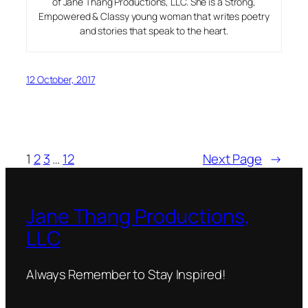
of Jane Thang Productions, LLC. She is a Strong,
Empowered & Classy young woman that writes poetry
and stories that speak to the heart.
12 October, 2017
1
2
3
…
12
Next Page
→
Jane Thang Productions,
LLC
Always Remember to Stay Inspired!