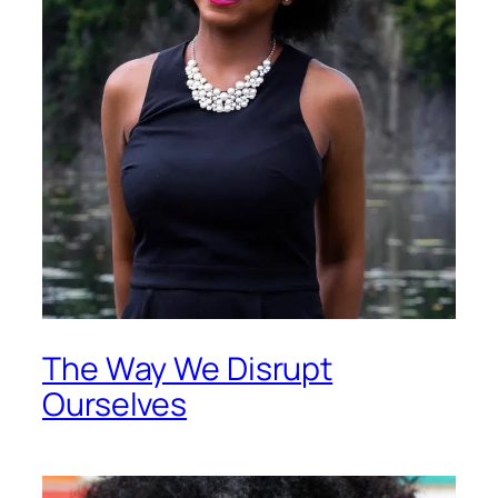
The Way We Disrupt
Ourselves