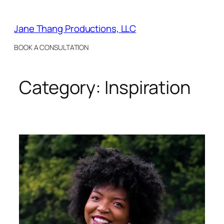
Skip
to
Jane Thang Productions, LLC
content
BOOK A CONSULTATION
Category:
Inspiration