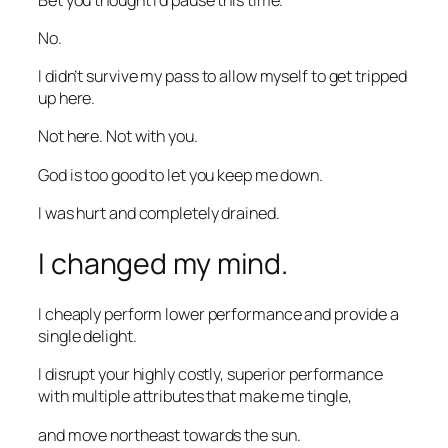
No.
I didn’t survive my pass to allow myself to get tripped
up here.
Not here. Not with you.
God is too good to let you keep me down.
I was hurt and completely drained.
I changed my mind.
I cheaply perform lower performance and provide a
single delight.
I disrupt your highly costly, superior performance
with multiple attributes that make me tingle,
and move northeast towards the sun.