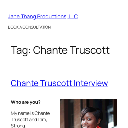
Skip
to
Jane Thang Productions, LLC
content
BOOK A CONSULTATION
Tag:
Chante Truscott
Chante Truscott Interview
Who are you?
My name is Chante
Truscott and I am,
Strong,