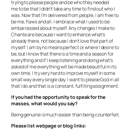
trying to please people and be who they needed
me to be that I didn’t take any time to find out who I
was. Now that I’m delivered from people, I am free to
be me, flaws and all. I embrace what I used to be
embarrassed about myself. Any changes I make to
Chante are because I want to enhance what’s
already there, not because I don’t love that part of
myself. I am by no means perfect or where I desire to
be, but I know that there is a time and a season for
everything and if I keep listening and doing what’s
asked of me everything will be made beautiful in its
own time. I try very hard to improve myself in some
small way every single day. I want to please God in all
that I do and that is a constant, fulfilling assignment.
If you had the opportunity to speak for the
masses, what would you say?
Being genuine is much easier than being counterfeit.
Please list webpage or blog links: