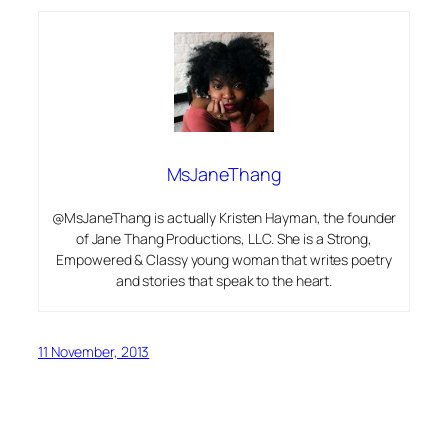
MsJaneThang
@MsJaneThang is actually Kristen Hayman, the founder
of Jane Thang Productions, LLC. She is a Strong,
Empowered & Classy young woman that writes poetry
and stories that speak to the heart.
11 November, 2013