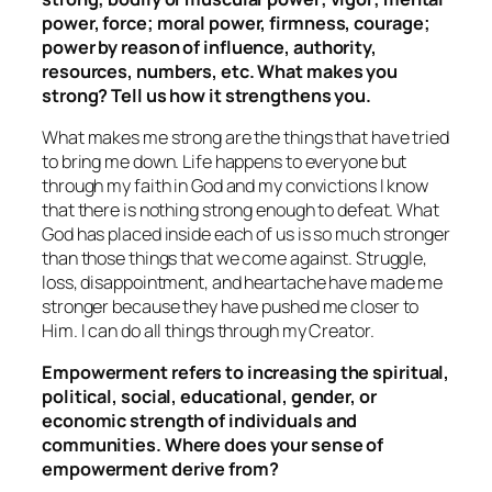
power, force; moral power, firmness, courage;
power by reason of influence, authority,
resources, numbers, etc. What makes you
strong? Tell us how it strengthens you.
What makes me strong are the things that have tried
to bring me down. Life happens to everyone but
through my faith in God and my convictions I know
that there is nothing strong enough to defeat. What
God has placed inside each of us is so much stronger
than those things that we come against. Struggle,
loss, disappointment, and heartache have made me
stronger because they have pushed me closer to
Him. I can do all things through my Creator.
Empowerment refers to increasing the spiritual,
political, social, educational, gender, or
economic strength of individuals and
communities. Where does your sense of
empowerment derive from?