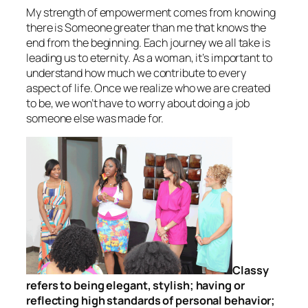
My strength of empowerment comes from knowing
there is Someone greater than me that knows the
end from the beginning. Each journey we all take is
leading us to eternity. As a woman, it’s important to
understand how much we contribute to every
aspect of life. Once we realize who we are created
to be, we won’t have to worry about doing a job
someone else was made for.
Classy
refers to being elegant, stylish; having or
reflecting high standards of personal behavior;