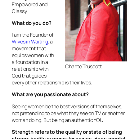
Empowered and
Classy.
What do you do?
I am the Founder of
Wives in Waiting
, a
movement that
equips women with
a foundation in a
Chante Truscott
relationship with
God that guides
every other relationship is their lives.
What are you passionate about?
Seeing women be the best versions of themselves,
not pretending to be what they see on TV or another
woman doing. But being an authentic YOU!
Strength refers to the quality or state of being
strong; bodily or muscular power; vigor; mental