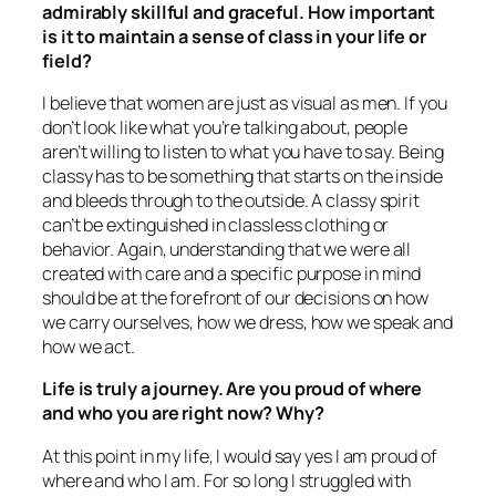
admirably skillful and graceful. How important
is it to maintain a sense of class in your life or
field?
I believe that women are just as visual as men. If you
don’t look like what you’re talking about, people
aren’t willing to listen to what you have to say. Being
classy has to be something that starts on the inside
and bleeds through to the outside. A classy spirit
can’t be extinguished in classless clothing or
behavior. Again, understanding that we were all
created with care and a specific purpose in mind
should be at the forefront of our decisions on how
we carry ourselves, how we dress, how we speak and
how we act.
Life is truly a journey. Are you proud of where
and who you are right now? Why?
At this point in my life, I would say yes I am proud of
where and who I am. For so long I struggled with