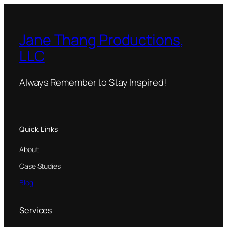
Jane Thang Productions,
LLC
Always Remember to Stay Inspired!
Quick Links
About
Case Studies
Blog
Services