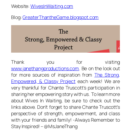
Website:
WivesInWaiting.com
Blog:
GreaterThantheGame.blogspot.com
Thank you for visiting
www.janethangproductions.com
. Be on the look out
for more sources of inspiration from
The Strong,
Empowered, & Classy Project
each week! We are
very thankful for Chante Truscott’s participation in
sharing her empowering story with us. To learn more
about Wives In Waiting, be sure to check out the
links above. Don’t forget to share Chante Truscott’s
perspective of strength, empowerment, and class
with your friends and family! -Always Remember to
Stay Inspired! – @MsJaneThang