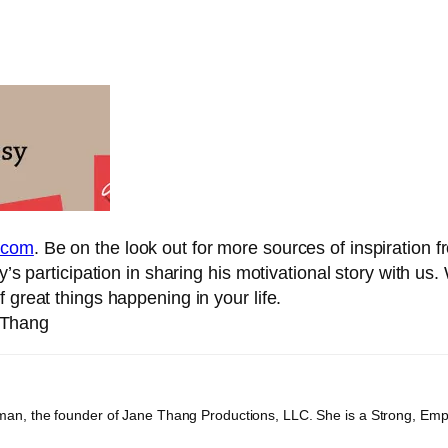
.com
. Be on the look out for more sources of inspiration 
y’s participation in sharing his motivational story with u
 great things happening in your life.
eThang
an, the founder of Jane Thang Productions, LLC. She is a Strong, Em