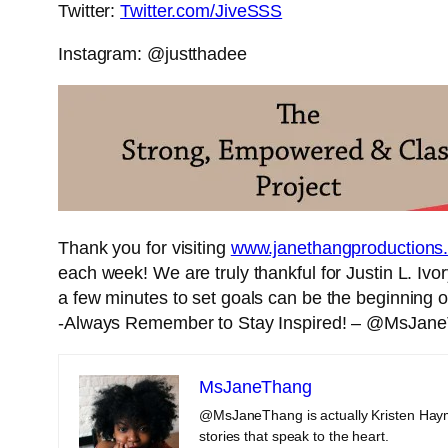
Twitter:
Twitter.com/JiveSSS
Instagram: @justthadee
Thank you for visiting
www.janethangproductions
each week! We are truly thankful for Justin L. Ivor
a few minutes to set goals can be the beginning of
-Always Remember to Stay Inspired! – @MsJan
MsJaneThang
@MsJaneThang is actually Kristen Haym
stories that speak to the heart.