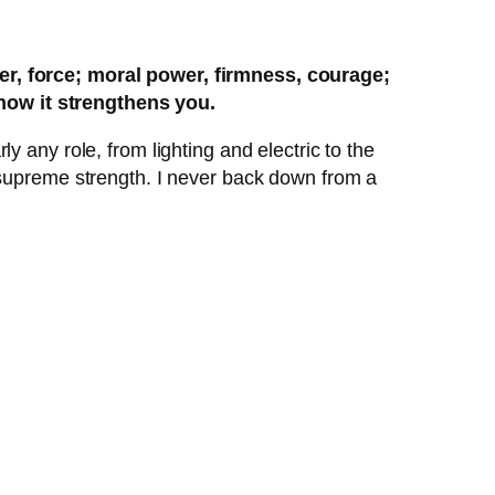
wer, force; moral power, firmness, courage;
how it strengthens you.
 any role, from lighting and electric to the
 supreme strength. I never back down from a