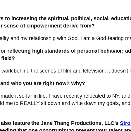
to increasing the spiritual, political, social, educat
ur sense of empowerment derive from?
ity and my relationship with God. I am a God-fearing m
g or reflecting high standards of personal behavior; a
 field?
ork behind the scenes of film and television, it doesn’t hu
e and who you are right now? Why?
ade it so far in life. I have recently relocated to NY, a
old me to REALLY sit down and write down my goals, and 
also feature the Jane Thang Productions, LLC’s
Stro
 needing that one opportunity to present your talent a