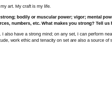
 art. My craft is my life.
ng strong; bodily or muscular power; vigor; mental po
urces, numbers, etc. What makes you strong? Tell us 
also have a strong mind; on any set, I can perform nearly
tude, work ethic and tenacity on set are also a source of