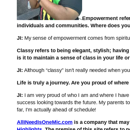
Empowerment refers 
individuals and communities. Where does yo
JI:
My sense of empowerment comes from spiritual
Classy refers to being elegant, stylish; havin
is it to maintain a sense of class in your life or
JI:
Although “classy” isn’t really needed when you w
Life is truly a
journey. Are you proud of wher
JI:
I am very proud of who I am and where I have m
success looking towards the future. My parents t
far, I’m actually ahead of schedule!
AllINeedIsOneMic.com
is a company that may 
Highlights
. The premise of this site refers to