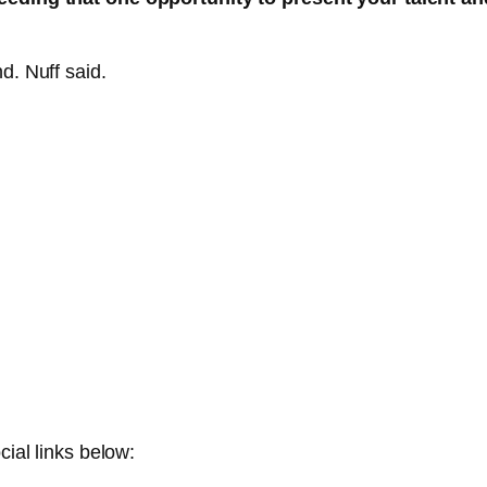
d. Nuff said.
cial links below: