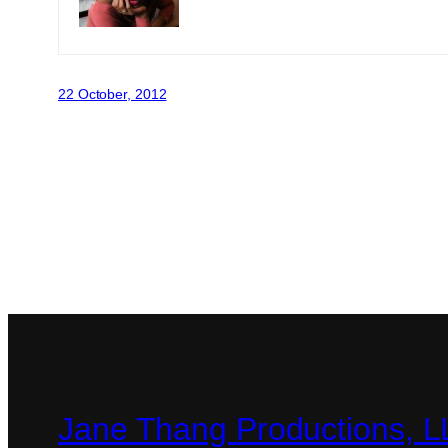
22 October, 2012
Jane Thang Productions, 