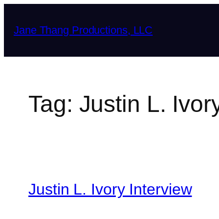
Skip
to
Jane Thang Productions, LLC
content
Tag:
Justin L. Ivor
Justin L. Ivory Interview