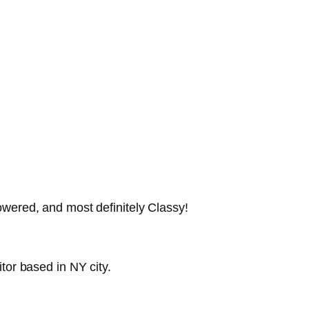
wered, and most definitely Classy!
tor based in NY city.