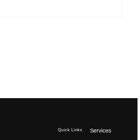
Quick Links
Services