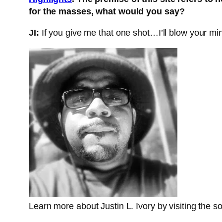
for the masses, what would you say?
JI:
If you give me that one shot…I’ll blow your min
Learn more about Justin L. Ivory by visiting the so