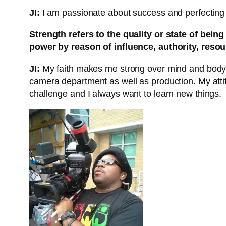
JI:
I am passionate about success and perfecting my
Strength refers to the quality or state of bei
power by reason of influence, authority, reso
JI:
My faith makes me strong over mind and body. I 
camera department as well as production. My atti
challenge and I always want to learn new things.