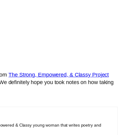
from
The Strong, Empowered, & Classy Project
s. We definitely hope you took notes on how taking
powered & Classy young woman that writes poetry and