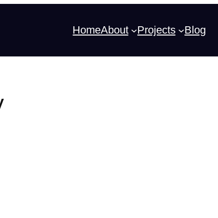
Home
About
Projects
Blog
y