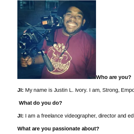
Who are you?
JI:
My name is Justin L. Ivory. I am, Strong, Empo
What do you do?
JI:
I am a freelance videographer, director and edi
What are you passionate about?