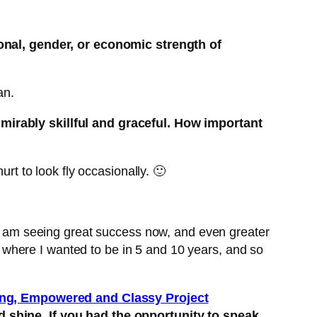
ional, gender, or economic strength of
an.
dmirably skillful and graceful. How important
rt to look fly occasionally. 🙂
nd am seeing great success now, and even greater
where I wanted to be in 5 and 10 years, and so
ng, Empowered and Classy Project
nd shine. If you had the opportunity to speak