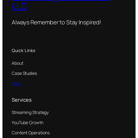
LLC
Always Remember to Stay Inspired!
Quick Links
About
Case Studies
Blog
Services
Streaming Strategy
YouTube Growth
Content Operations