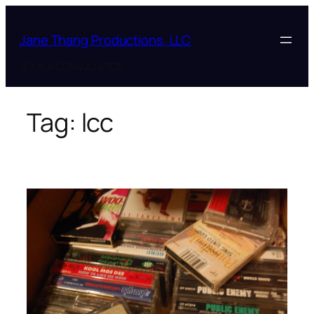
Skip
to
Jane Thang Productions, LLC
content
BOOK A CONSULTATION
Tag:
lcc