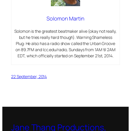
Solomon Martin
Solomon is the greatest beatmaker alive (okay not really,
but he tries really hard though). Warning Shameless
Plug: He also has a radio show called the Urban Groove
on 89.7FM and lcc.edu/radio, Sundays from 1AM til 2AM
EDT, which officially started on September 21st, 2014.
22 September, 2014
Jane Thang Productions,