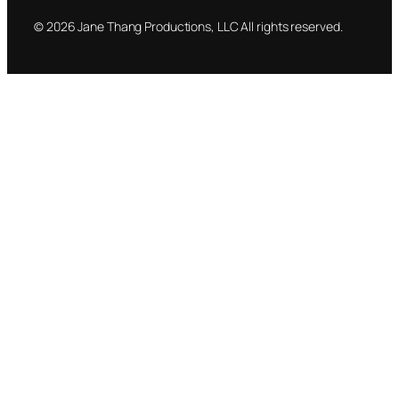
© 2026 Jane Thang Productions, LLC All rights reserved.