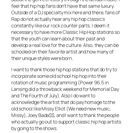
feel that hip hop fans don’t have that same luxury.
Outside of a DJ specialty mix here and there, fans of
Rap do not actually hear any hip hop classics
constantly like our rock counter parts. I deem it
necessary to have more Classic Hip Hop stations so
that the youth can learn about their past and
develop a real love for the culture. Also, they can be
schooled on their favorite artist and how many of
their unique styles were born.
I want to thank those hip hop stations that do try to
incorporate some old school hip hop into their
rotation of music programming (Power 96.5 in
Lansing did a throwback weekend for Memorial Day
and The Fourth of July). Also I do want to
acknowledge the artist that do pay homage to the
old school like Missy Elliot (We need new music,
Missy), Joey Bada$$, and I want to thank the people
who actually go out to support classic hip hop artists
by going to the shows.