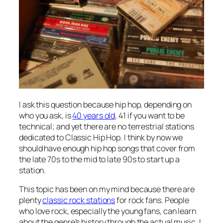
I ask this question because hip hop, depending on
who you ask, is
40 years old
, 41 if you want to be
technical; and yet there are no terrestrial stations
dedicated to Classic Hip Hop. I think by now we
should have enough hip hop songs that cover from
the late 70s to the mid to late 90s to start up a
station.
This topic has been on my mind because there are
plenty
classic rock stations
for rock fans. People
who love rock, especially the young fans, can learn
about the genre’s history through the actual music. I