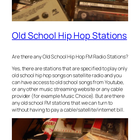
Old School Hip Hop Stations
Are there any Old School Hip Hop FM Radio Stations?
Yes, there are stations that are specified to play only
old school hip hop songs on satellite radio and you
can have access to old school songs from Youtube,
or any other music streaming website or any cable
provider (for example Music Choice). But are there
any old school FM stations that we can turn to
without having to pay a cable/satellite/internet bill.