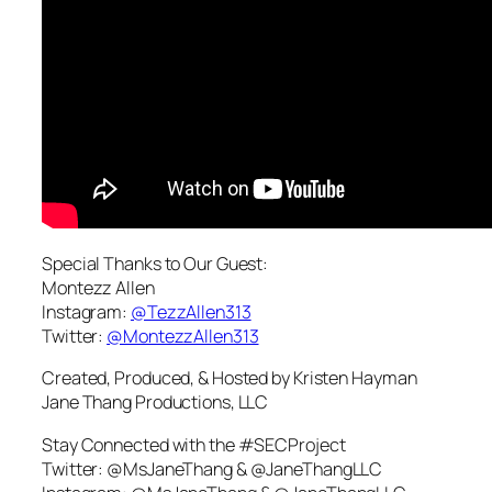
Special Thanks to Our Guest:
Montezz Allen
Instagram:
@TezzAllen313
Twitter:
@MontezzAllen313
Created, Produced, & Hosted by Kristen Hayman
Jane Thang Productions, LLC
Stay Connected with the #SECProject
Twitter: @MsJaneThang & @JaneThangLLC