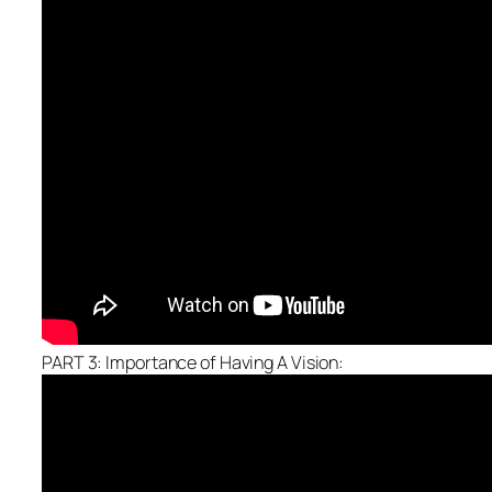
PART 3: Importance of Having A Vision: