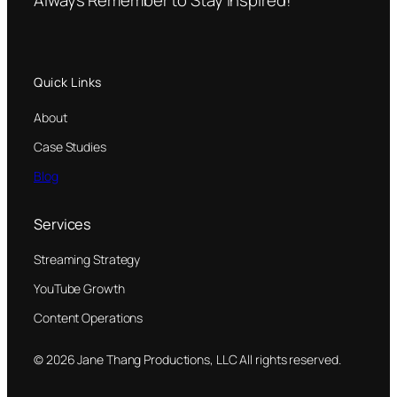
Quick Links
About
Case Studies
Blog
Services
Streaming Strategy
YouTube Growth
Content Operations
© 2026 Jane Thang Productions, LLC All rights reserved.