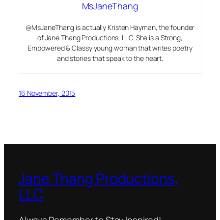
MsJaneThang
@MsJaneThang is actually Kristen Hayman, the founder
of Jane Thang Productions, LLC. She is a Strong,
Empowered & Classy young woman that writes poetry
and stories that speak to the heart.
16 November, 2015
Jane Thang Productions,
LLC
Always Remember to Stay Inspired!