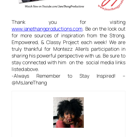
Thank you for visiting
www.janethangproductions.com
. Be on the look out
for more sources of inspiration from the Strong,
Empowered, & Classy Project each week! We are
truly thankful for Montezz Allen’s participation in
sharing his powerful perspective with us. Be sure to
stay connected with him on the social media links
listed above.
-Always Remember to Stay Inspired! –
@MsJaneThang