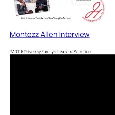
Montezz Allen Interview
PART 1: Driven by Family’s Love and Sacrifice: