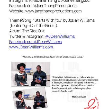
Instagram: @MsJaneThang & @JaneThangLLC
Facebook.com/JaneThangProductions
Website: www.janethangproductions.com
Theme Song: “Starts With You” by Josiah Williams
(featuring J.C. of the Finest)
Album: The Ride Out
Twitter & Instagram:
@JDeanWilliams
Facebook.com/JDeanWilliams
www.JDeanWilliams.com