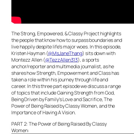
The Strong, Empowered, & Classy Project highlights
the people that know how to surpass boundaries and
live happily despite life’s major woes. In this episode,
Kristen Hayman (
@MsJaneThang
) sits down with
Montezz Allen (
@TezzAllen313
), a sports
anchor/reporter and multimedia journalist, as he
shares how Strength, Empowerment and Class has
taken a role within his journey through life and
career. In this three part episode we discuss a range
of topics that include Gaining Strength from God,
Being Driven by Family’s Love and Sacrifice, The
Power of Being Raised by Classy Women, and the
Importance of Having A Vision.
PART 2: The Power of Being Raised By Classy
Women: