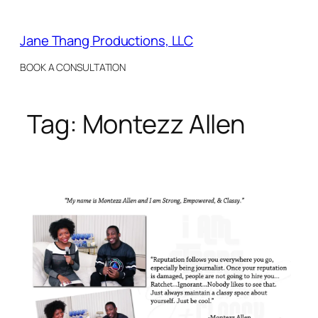
Skip
to
Jane Thang Productions, LLC
content
BOOK A CONSULTATION
Tag:
Montezz Allen