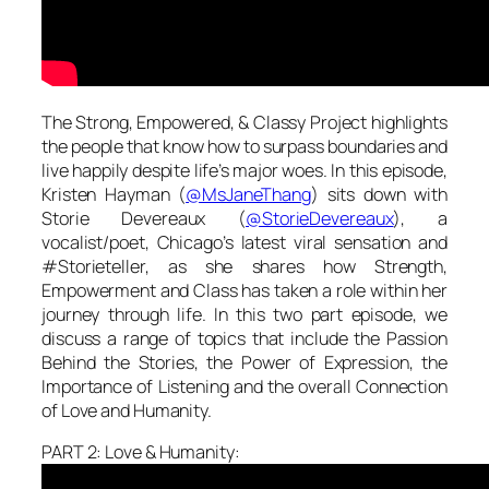
The Strong, Empowered, & Classy Project highlights
the people that know how to surpass boundaries and
live happily despite life’s major woes. In this episode,
Kristen Hayman (
@MsJaneThang
) sits down with
Storie Devereaux (
@StorieDevereaux
), a
vocalist/poet, Chicago’s latest viral sensation and
#Storieteller, as she shares how Strength,
Empowerment and Class has taken a role within her
journey through life. In this two part episode, we
discuss a range of topics that include the Passion
Behind the Stories, the Power of Expression, the
Importance of Listening and the overall Connection
of Love and Humanity.
PART 2: Love & Humanity: