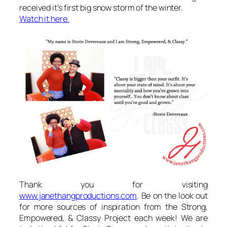
received it’s first big snow storm of the winter.
Watch it here.
Thank you for visiting
www.janethangproductions.com
. Be on the look out
for more sources of inspiration from the Strong,
Empowered, & Classy Project each week! We are