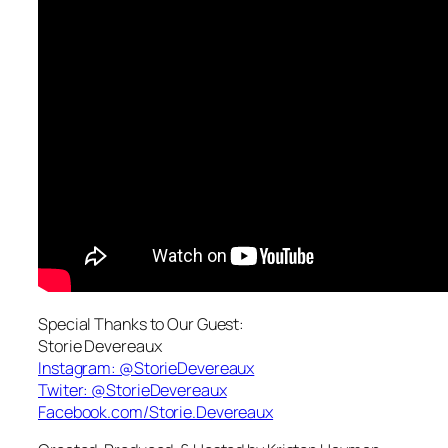
Special Thanks to Our Guest:
Storie Devereaux
Instagram: @StorieDevereaux
Twiter:
@StorieDevereaux
Facebook.com/Storie.Devereaux