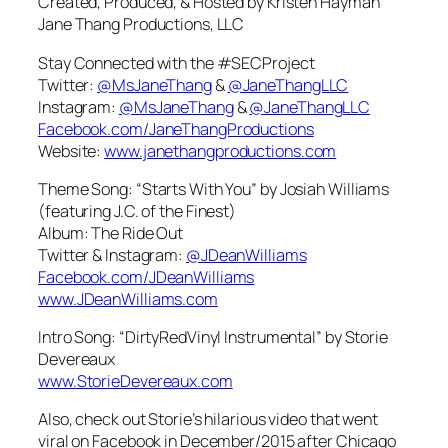
Created, Produced, & Hosted by Kristen Hayman
Jane Thang Productions, LLC
Stay Connected with the #SECProject
Twitter:
@MsJaneThang
&
@JaneThangLLC
Instagram:
@MsJaneThang
&
@JaneThangLLC
Facebook.com/JaneThangProductions
Website:
www.janethangproductions.com
Theme Song: “Starts With You” by Josiah Williams
(featuring J.C. of the Finest)
Album: The Ride Out
Twitter & Instagram:
@JDeanWilliams
Facebook.com/JDeanWilliams
www.JDeanWilliams.com
Intro Song: “DirtyRedVinyl Instrumental” by Storie
Devereaux
www.StorieDevereaux.com
Also, check out Storie’s hilarious video that went
viral on Facebook in December/2015 after Chicago