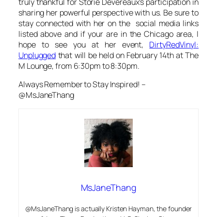
truly thankful for Storie Devereaux’s participation in
sharing her powerful perspective with us. Be sure to
stay connected with her on the social media links
listed above and if your are in the Chicago area, I
hope to see you at her event,
DirtyRedVinyl:
Unplugged
that will be held on February 14th at The
M Lounge, from 6:30pm to 8:30pm.
Always Remember to Stay Inspired! –
@MsJaneThang
MsJaneThang
@MsJaneThang is actually Kristen Hayman, the founder