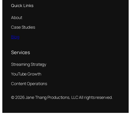
Quick Links
About
Case Studies
Blog
Services
Streaming Strategy
YouTube Growth
Content Operations
© 2026 Jane Thang Productions, LLC All rights reserved.