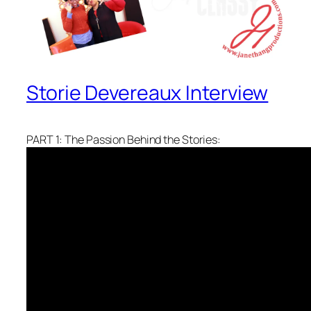
Storie Devereaux Interview
PART 1: The Passion Behind the Stories: