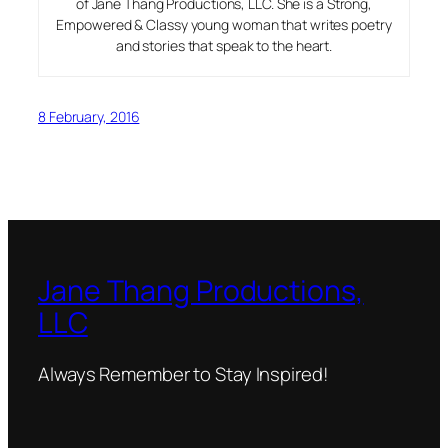
of Jane Thang Productions, LLC. She is a Strong,
Empowered & Classy young woman that writes poetry
and stories that speak to the heart.
8 February, 2016
Jane Thang Productions,
LLC
Always Remember to Stay Inspired!