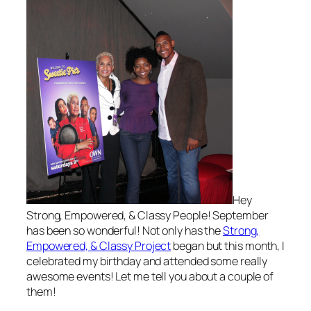
Hey
Strong, Empowered, & Classy People! September
has been so wonderful! Not only has the
Strong,
Empowered, & Classy Project
began but this month, I
celebrated my birthday and attended some really
awesome events! Let me tell you about a couple of
them!