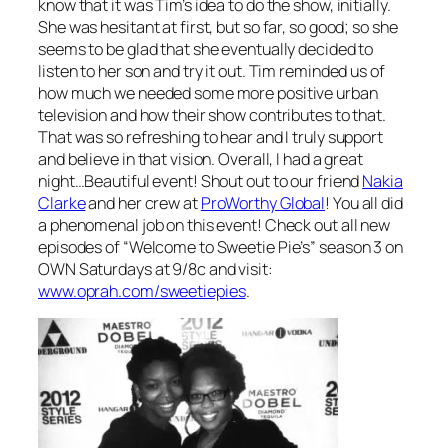
know that it was Tim’s idea to do the show, initially.
She was hesitant at first, but so far, so good; so she
seems to be glad that she eventually decided to
listen to her son and try it out. Tim reminded us of
how much we needed some more positive urban
television and how their show contributes to that.
That was so refreshing to hear and I truly support
and believe in that vision. Overall, I had a great
night…Beautiful event! Shout out to our friend
Nakia
Clarke
and her crew at
ProWorthy Global
! You all did
a phenomenal job on this event! Check out all new
episodes of “Welcome to Sweetie Pie’s” season 3 on
OWN Saturdays at 9/8c and visit:
www.oprah.com/sweetiepies
.