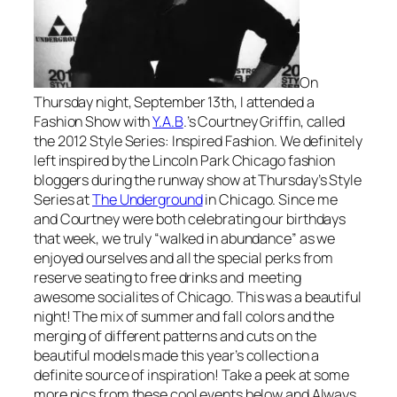
On
Thursday night, September 13th, I attended a
Fashion Show with
Y.A.B
.’s Courtney Griffin, called
the 2012 Style Series: Inspired Fashion. We definitely
left inspired by the Lincoln Park Chicago fashion
bloggers during the runway show at Thursday’s Style
Series at
The Underground
in Chicago. Since me
and Courtney were both celebrating our birthdays
that week, we truly “walked in abundance” as we
enjoyed ourselves and all the special perks from
reserve seating to free drinks and meeting
awesome socialites of Chicago. This was a beautiful
night! The mix of summer and fall colors and the
merging of different patterns and cuts on the
beautiful models made this year’s collection a
definite source of inspiration! Take a peek at some
more pics from these cool events below and Always