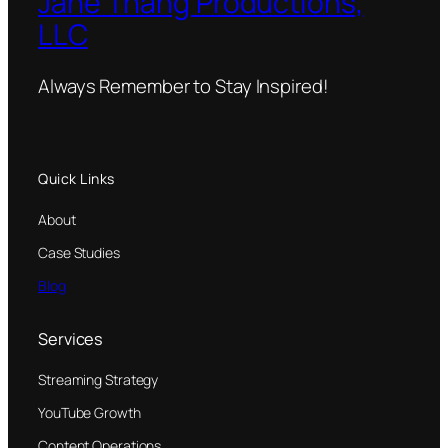
Jane Thang Productions,
LLC
Always Remember to Stay Inspired!
Quick Links
About
Case Studies
Blog
Services
Streaming Strategy
YouTube Growth
Content Operations