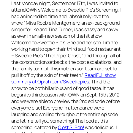
Last Monday night, September 17th, I was invited to
attend OWN’s Welcome to Sweetie Pie’s Screening. I
had an incredible time and I absolutely love the
show. “Miss Robbie Montgomery, an ex-background
singer for Ike and Tina Turner, is as sassy and savvy
as ever in an all-new season of the hit show,
Welcome to Sweetie Pie’s!
She and her son Tim are
working hard to open their third soul food restaurant
– Sweetie Pie’s “The Upper Crust,” and through all of
the construction setbacks, the cost escalations, and
the family turmoil, this mother/son team are set to
pull it off by the skin of their teeth.”
Read Full show
summary at Oprah.com/Sweetiepies
. I find the
show to be both hilarious and of good taste. It has
begun its third season with OWN on Sept. 15th, 2012
and we were able to preview the 2nd episode before
everyone else! Everyone in attendance were
laughing and smiling throughout the entire episode
and let me tell you something! The food at this
screening, catered by
C’est Si Bon!
was delicious! I