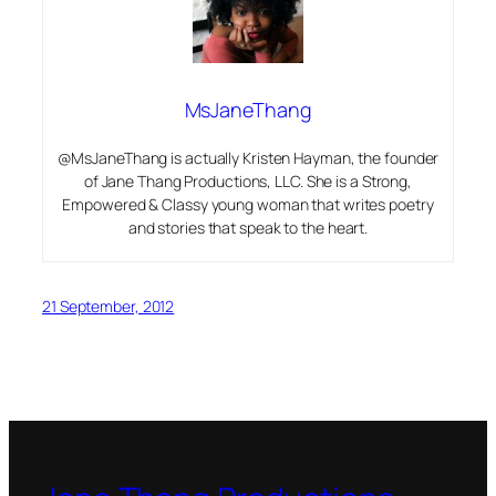
MsJaneThang
@MsJaneThang is actually Kristen Hayman, the founder
of Jane Thang Productions, LLC. She is a Strong,
Empowered & Classy young woman that writes poetry
and stories that speak to the heart.
21 September, 2012