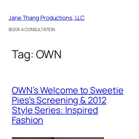
Skip
to
Jane Thang Productions, LLC
content
BOOK A CONSULTATION
Tag:
OWN
OWN’s Welcome to Sweetie
Pies’s Screening & 2012
Style Series: Inspired
Fashion