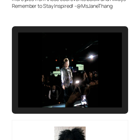
Remember to Stay Inspired! -@MsJaneThang