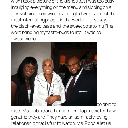
wish I took a picture of the dishes but I was too busy
indulging everything on the menu and sipping on a
glass of pinot noir wine as I mingled with some of the
most interesting people in the world! I’ll just say,
the black-eyed peas and the sweet potato muffins
were bringing my taste-buds to life! It was so
awesome to
be able to
meet Ms. Robbie and her son Tim. I appreciated how
genuine they are. They have an admirably loving
relationship that is fun to watch. Ms. Robbie let us