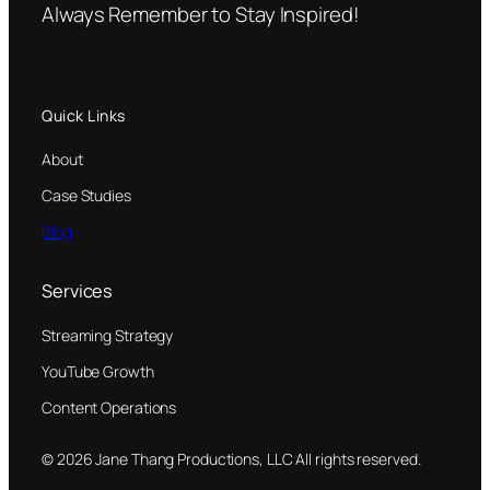
Always Remember to Stay Inspired!
Quick Links
About
Case Studies
Blog
Services
Streaming Strategy
YouTube Growth
Content Operations
© 2026 Jane Thang Productions, LLC All rights reserved.