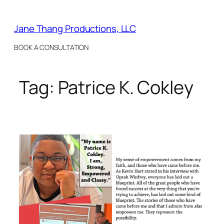
Skip
to
Jane Thang Productions, LLC
content
BOOK A CONSULTATION
Tag:
Patrice K. Cokley