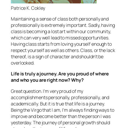
Patrice K. Cokley
Maintaining a sense of class both personally and
professionally is extremely important. Sadly, having
class is becoming a lost art within our community,
which can very well lead to missed opportunities.
Having class starts from loving yourself enough to
respect yourself as well as others. Class, or the lack
thereof, is a sign of character and shouldn’t be
overlooked.
Life is truly a journey. Are you proud of where
and who you are right now? Why?
Great question. I’m very proud of my
accomplishments personally, professionally, and
academically. But it is true that life is a journey.
Being the Virgo that I am, I’m always finding ways to
improve and become better than the person I was
yesterday. The journey of personal growth should