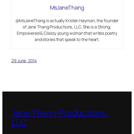
MsJaneThang
@MsJaneThang is actually Kristen Hayman, the founder
of Jane Thang Productions, LLC. She is a Strong,
Empowered & Classy young woman that writes poetry
and stories that speak to the heart.
29 June, 2014
Jane Thang Productions,
LLC