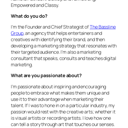
Empowered and Classy.
What do you do?
I’m the Founder and Chief Strategist of
The Bassline
Group
, an agency that helps entertainers and
creatives with identifying their brand, and then
developing a marketing strategy that resonates with
their targeted audience. I’m also a marketing
consultant that speaks, consults and teaches digital
marketing.
What are you passionate about?
I’m passionate about inspiring and encouraging
people to embrace what makes them unique and
use it to their advantage when marketing their
talent. If I was to hone in on a particular industry, my
passion would rest with the creative arts; whether it
is visual artists or recording artists. I love how one
can tell a story through art that touches our senses.