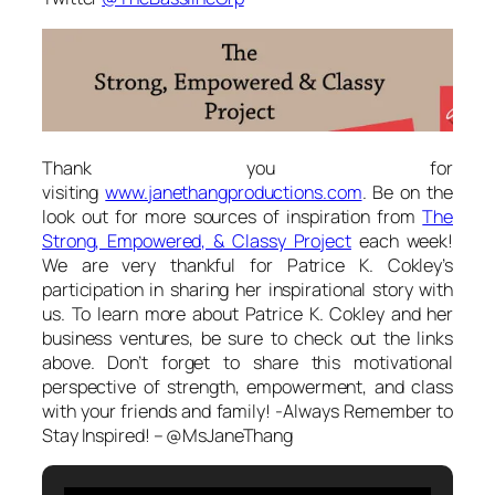
Thank you for
visiting
www.janethangproductions.com
. Be on the
look out for more sources of inspiration from
The
Strong, Empowered, & Classy Project
each week!
We are very thankful for Patrice K. Cokley’s
participation in sharing her inspirational story with
us. To learn more about Patrice K. Cokley and her
business ventures, be sure to check out the links
above. Don’t forget to share this motivational
perspective of strength, empowerment, and class
with your friends and family! -Always Remember to
Stay Inspired! – @MsJaneThang