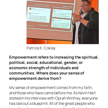
Patrice K. Cokley
Empowerment refers to increasing the spiritual,
political, social, educational, gender, or
economic strength of individuals and
communities. Where does your sense of
empowerment derive from?
My sense of empowerment comes from my faith,
and those who have came before me. As Kevin Hart
stated in his interview with Oprah Winfrey, everyone
has laid out a blueprint. All of the great people who