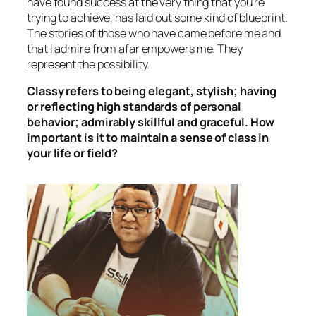
have found success at the very thing that you’re
trying to achieve, has laid out some kind of blueprint.
The stories of those who have came before me and
that I admire from afar empowers me. They
represent the possibility.
Classy refers to being elegant, stylish; having
or reflecting high standards of personal
behavior; admirably skillful and graceful. How
important is it to maintain a sense of class in
your life or field?