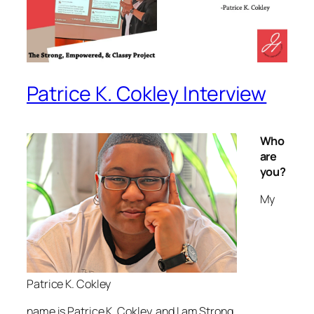
Patrice K. Cokley Interview
Who
are
you?
My
Patrice K. Cokley
name is Patrice K. Cokley, and I am Strong,