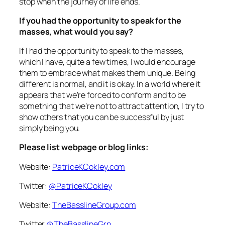
stop when the journey of life ends.
If you had the opportunity to speak for the
masses, what would you say?
If I had the opportunity to speak to the masses,
which I have, quite a few times, I would encourage
them to embrace what makes them unique. Being
different is normal, and it is okay. In a world where it
appears that we’re forced to conform and to be
something that we’re not to attract attention, I try to
show others that you can be successful by just
simply being you.
Please list webpage or blog links:
Website:
PatriceKCokley.com
Twitter:
@PatriceKCokley
Website:
TheBasslineGroup.com
Twitter
@TheBasslineGrp