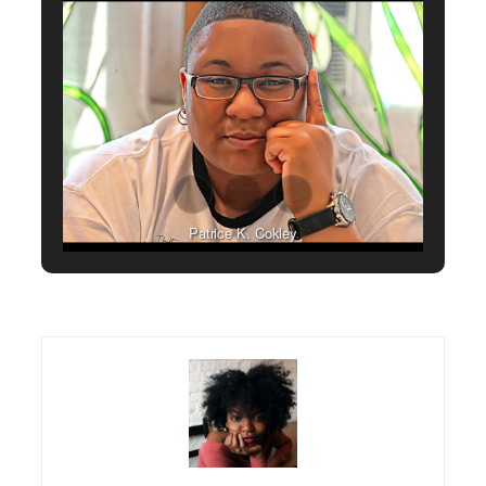
Patrice K. Cokley