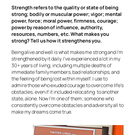
Strength refers to the quality or state of being
strong; bodily or muscular power; vigor; mental
power, force; moral power, firmness, courage;
power by reason of influence, authority,
resources, numbers, etc. What makes you
strong? Tell us how it strengthens you.
Being alive and well is what makes me strong and I’m
strengthened by it daily. I’ve experienced a lot in my
30+ years of living; including multiple deaths of
immediate family members, bad relationships, and
the feeling of being lost within myself. I use to
admire those who exuded courage to overcome life’s
obstacles, even if it included relocating to another
state, alone. Now I’m one of them; someone who
consistently overcome obstacles and adversity all to
make my dreams come true.