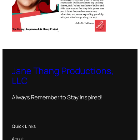
Jane Thang Productions,
LLC
Always Remember to Stay Inspired!
Quick Links
About