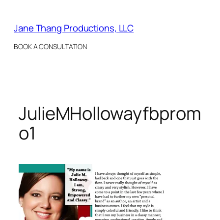
Skip
to
Jane Thang Productions, LLC
content
BOOK A CONSULTATION
JulieMHollowayfbprom
o1