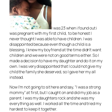
I was 23 when i found out i
was pregnant with my first child, to be honest I
never thought I was able to have children. I was
disappointed because even though a child is a
blessing, I knew my boyfriend at the time didn’t want
children and we were not on good terms either. So I
made a decision to have my daughter and do it on my
own. I was very disappointed that I could not give my
child the family she deserved, so I gave her my all
instead.
Now I’m not going to sit here and say, “I was a strong
mommy” at first, but I caught on and did my job as a
parent. I was my daughters rock and she was my
everything as well. I worked all the time and tried my
hardest to keep it together.