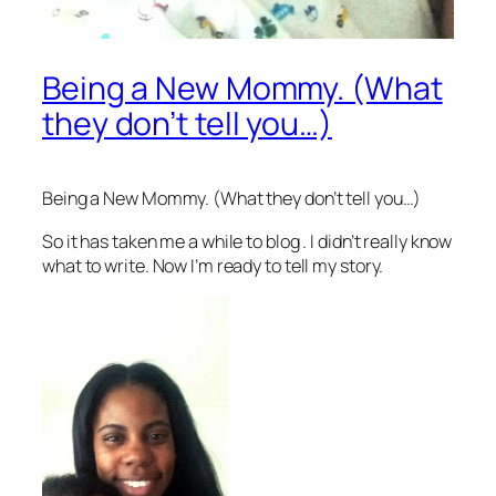
Being a New Mommy. (What
they don’t tell you…)
Being a New Mommy. (What they don’t tell you…)
So it has taken me a while to blog . I didn’t really know
what to write. Now I’m ready to tell my story.