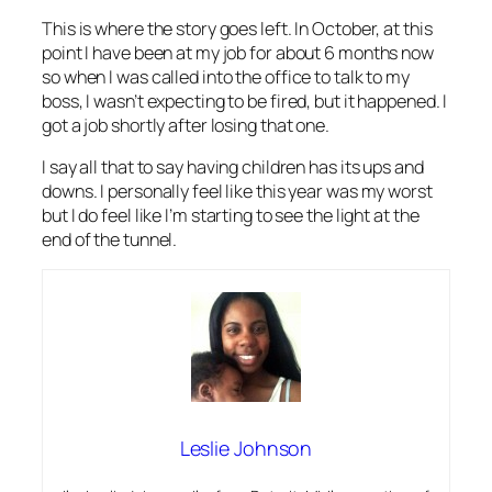
This is where the story goes left. In October, at this
point I have been at my job for about 6 months now
so when I was called into the office to talk to my
boss, I wasn’t expecting to be fired, but it happened. I
got a job shortly after losing that one.
I say all that to say having children has its ups and
downs. I personally feel like this year was my worst
but I do feel like I’m starting to see the light at the
end of the tunnel.
Leslie Johnson