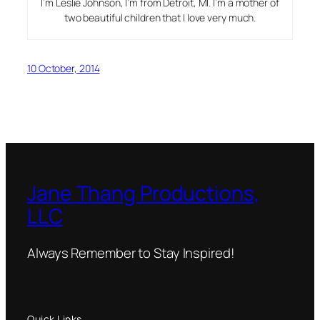
I’m Leslie Johnson, I’m from Detroit, MI. I’m a mother of
two beautiful children that I love very much.
10 October, 2014
Jane Thang Productions,
LLC
Always Remember to Stay Inspired!
Quick Links