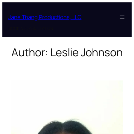
Skip
to
Jane Thang Productions, LLC
content
BOOK A CONSULTATION
Author:
Leslie Johnson