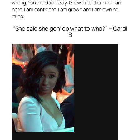
wrong. You are dope. Say: Growth be damned. I am
here. I am confident. I am grown and I am owning
mine.
“She said she gon’ do what to who?” – Cardi
B