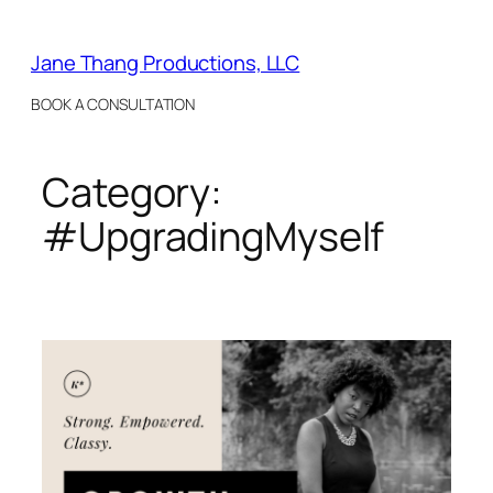
Skip
to
Jane Thang Productions, LLC
content
BOOK A CONSULTATION
Category:
#UpgradingMyself