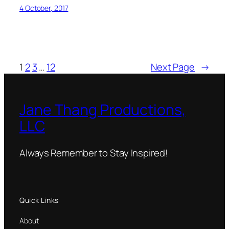
4 October, 2017
1
2
3
…
12
Next Page
→
Jane Thang Productions,
LLC
Always Remember to Stay Inspired!
Quick Links
About