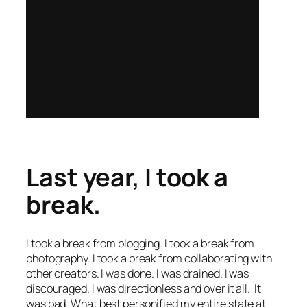
Last year, I took a
break.
I took a break from blogging. I took a break from
photography. I took a break from collaborating with
other creators. I was done. I was drained. I was
discouraged. I was directionless and over it all. It
was bad. What best personified my entire state at