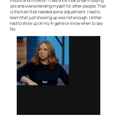
insults and move on. I had once took pride in saying
yes and overextending myself for other people. That
is the trait that needed some adjustment. I had to
learn that just showing up was not enough. I either
had to show up on my A-game or know when to say
No.