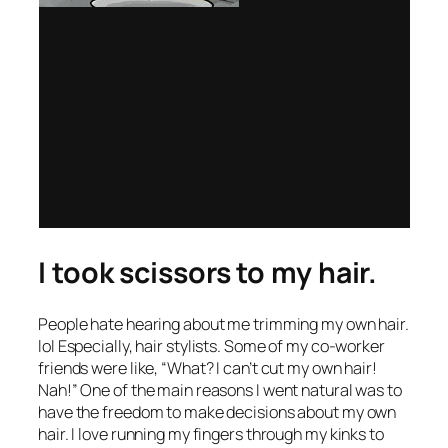
I took scissors to my hair.
People hate hearing about me trimming my own hair.
lol Especially, hair stylists. Some of my co-worker
friends were like, “What? I can’t cut my own hair!
Nah!” One of the main reasons I went natural was to
have the freedom to make decisions about my own
hair. I love running my fingers through my kinks to