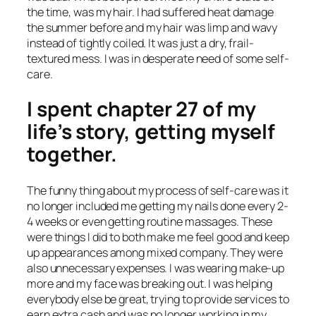
the time, was my hair. I had suffered heat damage
the summer before and my hair was limp and wavy
instead of tightly coiled. It was just a dry, frail-
textured mess. I was in desperate need of some self-
care.
I spent chapter 27 of my
life’s story, getting myself
together.
The funny thing about my process of self-care was it
no longer included me getting my nails done every 2-
4 weeks or even getting routine massages. These
were things I did to both make me feel good and keep
up appearances among mixed company. They were
also unnecessary expenses. I was wearing make-up
more and my face was breaking out. I was helping
everybody else be great, trying to provide services to
earn extra cash and was no longer working in my