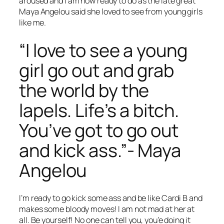
aroused and I am now ready to do as the late great
Maya Angelou said she loved to see from young girls
like me.
“I love to see a young
girl go out and grab
the world by the
lapels. Life’s a bitch.
You’ve got to go out
and kick ass.”- Maya
Angelou
I’m ready to go kick some ass and be like Cardi B and
makes some bloody moves! I am not mad at her at
all. Be yourself! No one can tell you, you’e doing it