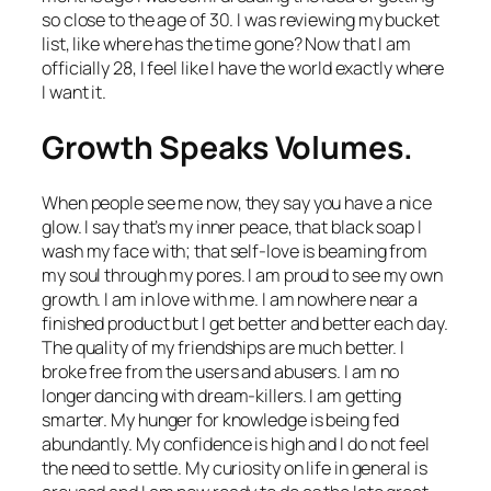
so close to the age of 30. I was reviewing my bucket
list, like where has the time gone? Now that I am
officially 28, I feel like I have the world exactly where
I want it.
Growth Speaks Volumes.
When people see me now, they say you have a nice
glow. I say that’s my inner peace, that black soap I
wash my face with; that self-love is beaming from
my soul through my pores. I am proud to see my own
growth. I am in love with me. I am nowhere near a
finished product but I get better and better each day.
The quality of my friendships are much better. I
broke free from the users and abusers. I am no
longer dancing with dream-killers. I am getting
smarter. My hunger for knowledge is being fed
abundantly. My confidence is high and I do not feel
the need to settle. My curiosity on life in general is