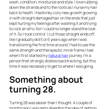
wash, condition, moisturize and style. I love rubbing
down the strands and to the roots as I nurse my hair
back to heath. I had kinky coily new growth growing
in with straight damaged hair on the ends that just
kept hurting my feelings after washing it and trying
to rock an afro. No! I could no longer stand the look
of it. So I took control. I cut those straight ends off,
like I gradually did 5 or 6 years ago when I was
transitioning the first time around. I had to use the
same strength and therapeutic mind-frame I had
when I first started my
natural hair
journey. I’m a
person that strongly dislikes backtracking, but this
time it was necessary to get to where I was going.
Something about
turning 28.
Turning 28 was easier than I thought. A couple of
months ago I was semi dreading the idea of getting