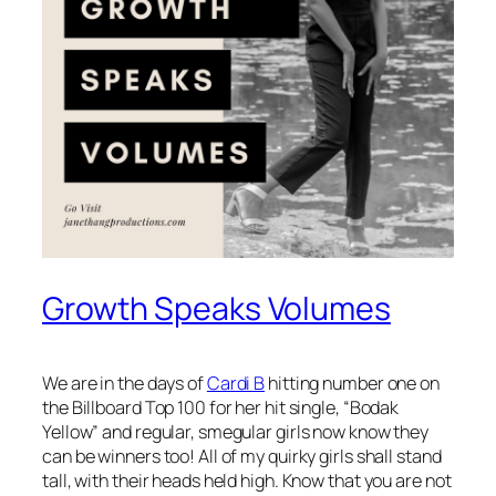
Growth Speaks Volumes
We are in the days of
Cardi B
hitting number one on
the Billboard Top 100 for her hit single, “Bodak
Yellow” and regular, smegular girls now know they
can be winners too! All of my quirky girls shall stand
tall, with their heads held high. Know that you are not