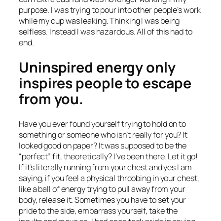
purpose. I was trying to pour into other people’s work
while my cup was leaking. Thinking I was being
selfless. Instead I was hazardous. All of this had to
end.
Uninspired energy only
inspires people to escape
from you.
Have you ever found yourself trying to hold on to
something or someone who isn’t really for you? It
looked good on paper? It was supposed to be the
“perfect” fit, theoretically? I’ve been there. Let it go!
If it’s literally running from your chest and yes I am
saying, if you feel a physical throbbing in your chest,
like a ball of energy trying to pull away from your
body, release it. Sometimes you have to set your
pride to the side, embarrass yourself, take the