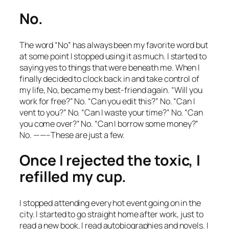
No.
The word “No” has always been my favorite word but
at some point I stopped using it as much. I started to
saying yes to things that were beneath me. When I
finally decided to clock back in and take control of
my life, No, became my best-friend again. “Will you
work for free?” No. “Can you edit this?” No. “Can I
vent to you?” No. “Can I waste your time?” No. “Can
you come over?” No. “Can I borrow some money?”
No. ——–These are just a few.
Once I rejected the toxic, I
refilled my cup.
I stopped attending every hot event going on in the
city. I started to go straight home after work, just to
read a new book. I read autobiographies and novels. I