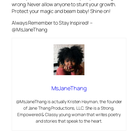
wrong. Never allow anyone to stunt your growth.
Protect your magic and beam baby! Shine on!
Always Remember to Stay Inspired! –
@MsJaneThang
MsJaneThang
@MsJaneThang is actually Kristen Hayman, the founder
of Jane Thang Productions, LLC. She is a Strong,
Empowered & Classy young woman that writes poetry
and stories that speak to the heart.