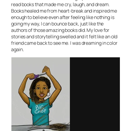
read books that made me cry, laugh, and dream.
Books healed me from heart-break and inspired me
enough to believe even after feeling like nothing is
going my way, I can bounce back, just like the
authors of those amazing books did. My love for
stories and storytelling swelled and it felt like an old
friend came back to see me. I was dreaming in color
again.