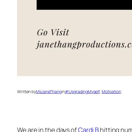
Written by
MsJaneThang
in
#UpgradingMyself
, 
Motivation
We are in the days of
Cardi B
hitting num