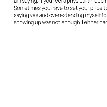
am saying, if you feel a physical throbbin
Sometimes you have to set your pride to
saying yes and overextending myself for 
showing up was not enough. I either h