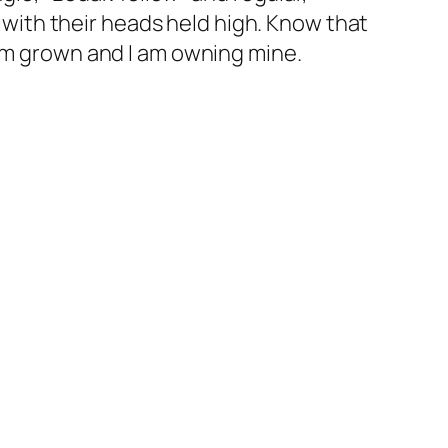
, with their heads held high. Know that
 am grown and I am owning mine.