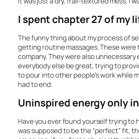
It was just a dry, frail-textured mess. I
I spent chapter 27 of my l
The funny thing about my process of sel
getting routine massages. These were 
company. They were also unnecessary e
everybody else be great, trying to provi
to pour into other people’s work while my
had to end.
Uninspired energy only i
Have you ever found yourself trying to 
was supposed to be the “perfect” fit, theo