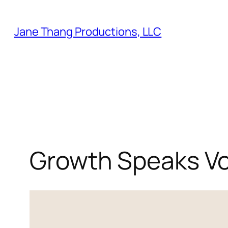
Skip
to
Jane Thang Productions, LLC
content
Growth Speaks V