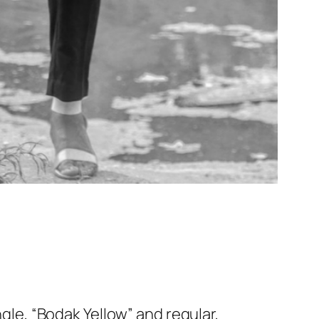
ngle, “Bodak Yellow” and regular,