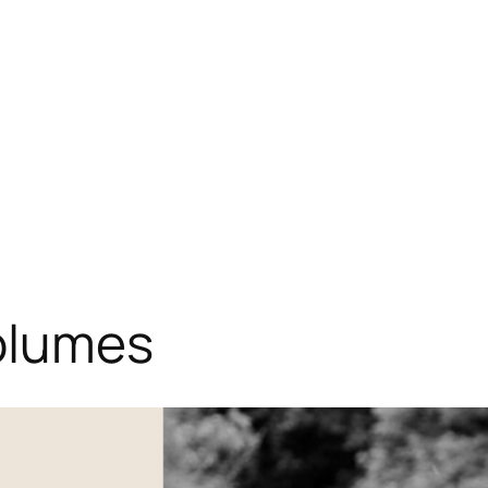
Home
About
Projects
Blog
olumes