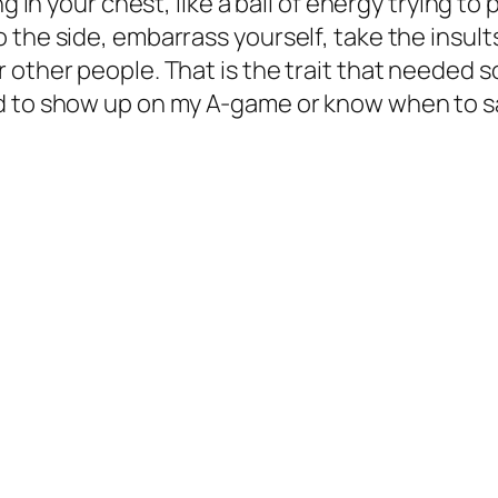
g in your chest, like a ball of energy trying to 
 the side, embarrass yourself, take the insult
other people. That is the trait that needed so
ad to show up on my A-game or know when to s