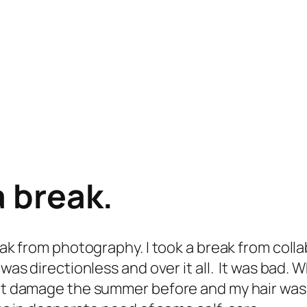
a break.
reak from photography. I took a break from coll
 was directionless and over it all. It was bad.
eat damage the summer before and my hair was l