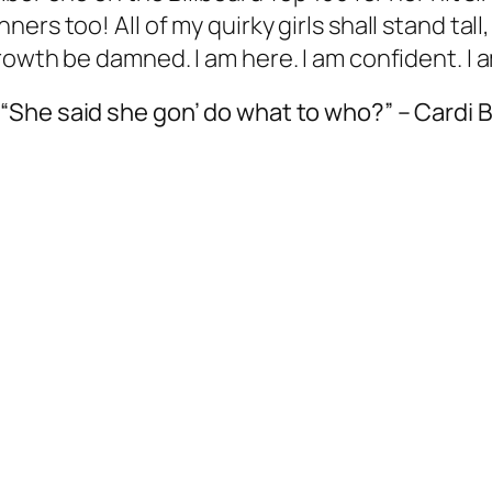
rs too! All of my quirky girls shall stand tall
rowth be damned. I am here. I am confident. I
“She said she gon’ do what to who?” – Cardi B