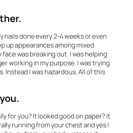
ether.
my nails done every 2-4 weeks or even
keep up appearances among mixed
ace was breaking out. I was helping
er working in my purpose. I was trying
. Instead I was hazardous. All of this
 you.
ly for you? It looked good on paper? It
terally running from your chest and yes I