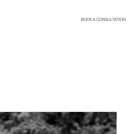
BOOK A CONSULTATION