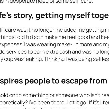
 was in desperate need of some self-care.
ife’s story, getting myself tog
f-care was it no longer included me getting 
things I did to both make me feel good and 
xpenses. I was wearing make-up more and my f
de services to earn extra cash and was no long
 cup was leaking. Thinking I was being selfless
nspires people to escape from
hold on to something or someone who isn’t real
retically? I’ve been there. Let it go! If it’s li