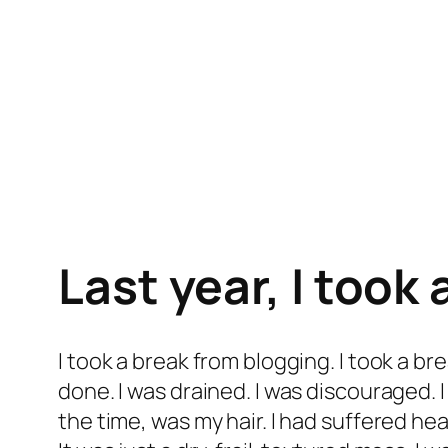
Last year, I took 
I took a break from blogging. I took a b
done. I was drained. I was discouraged. I
the time, was my hair. I had suffered h