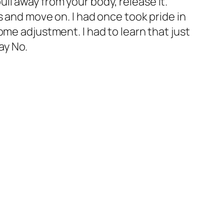
pull away from your body, release it.
s and move on. I had once took pride in
me adjustment. I had to learn that just
ay No.