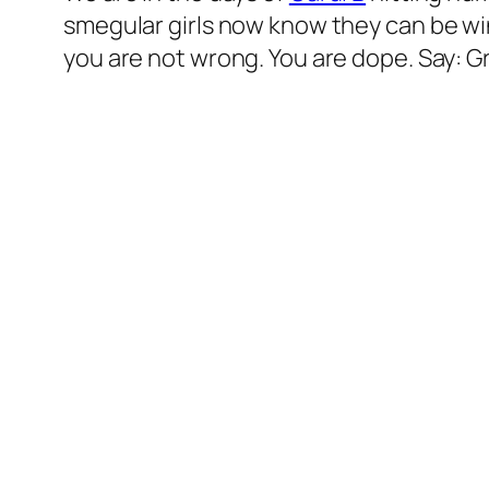
smegular girls now know they can be winne
you are not wrong. You are dope. Say: G