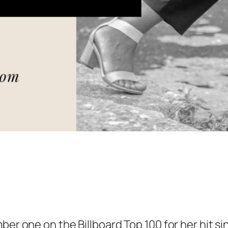
ber one on the Billboard Top 100 for her hit si