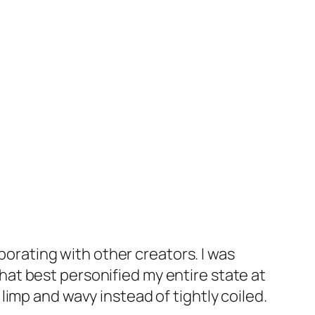
aborating with other creators. I was
 What best personified my entire state at
imp and wavy instead of tightly coiled.