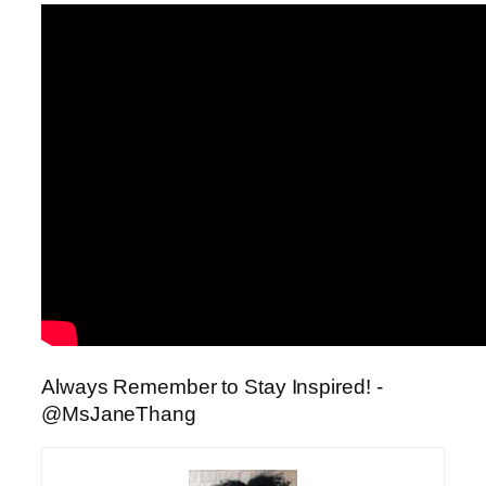
Always Remember to Stay Inspired!
-
@MsJaneThang