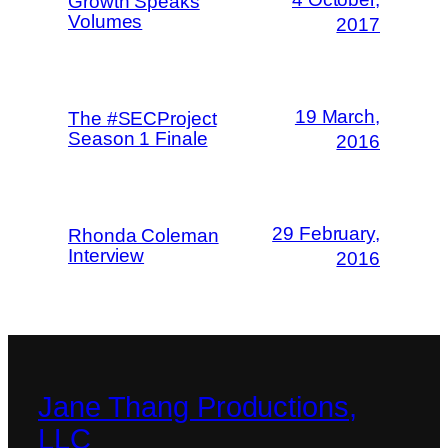
Growth Speaks
Volumes
2017
19 March,
The #SECProject
Season 1 Finale
2016
29 February,
Rhonda Coleman
Interview
2016
Jane Thang Productions,
LLC