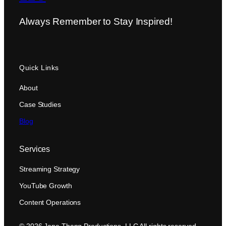
Always Remember to Stay Inspired!
Quick Links
About
Case Studies
Blog
Services
Streaming Strategy
YouTube Growth
Content Operations
© 2026 Jane Thang Productions, LLC All rights reserved.