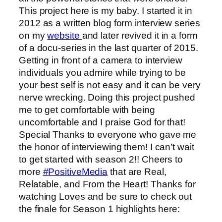
This project here is my baby. I started it in
2012 as a written blog form interview series
on my
website
and later revived it in a form
of a docu-series in the last quarter of 2015.
Getting in front of a camera to interview
individuals you admire while trying to be
your best self is not easy and it can be very
nerve wrecking. Doing this project pushed
me to get comfortable with being
uncomfortable and I praise God for that!
Special Thanks to everyone who gave me
the honor of interviewing them! I can’t wait
to get started with season 2!! Cheers to
more
‪#‎
PositiveMedia‬
that are Real,
Relatable, and From the Heart! Thanks for
watching Loves and be sure to check out
the finale for Season 1 highlights here: