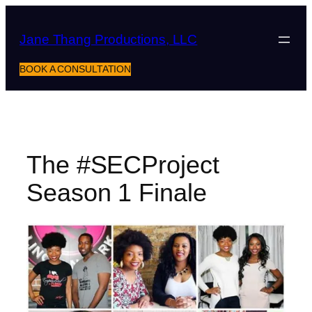
Skip
to
Jane Thang Productions, LLC
content
BOOK A CONSULTATION
The #SECProject
Season 1 Finale