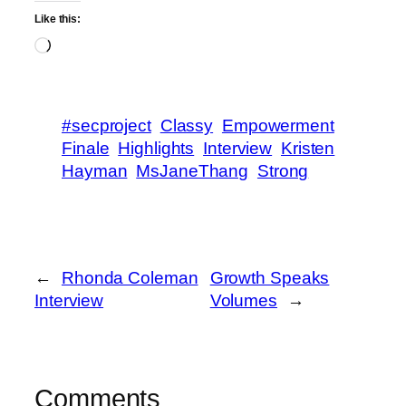
Like this:
Loading…
#secproject
Classy
Empowerment
Finale
Highlights
Interview
Kristen
Hayman
MsJaneThang
Strong
←
Rhonda Coleman
Growth Speaks
Interview
Volumes
→
Comments