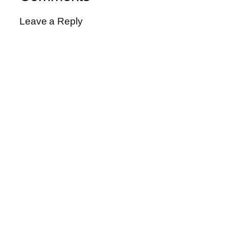
Leave a Reply