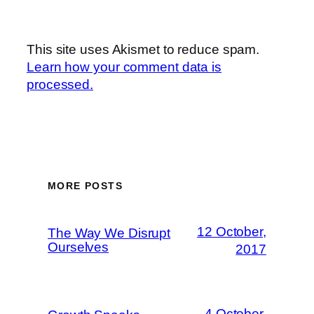
This site uses Akismet to reduce spam.
Learn how your comment data is
processed.
MORE POSTS
12 October,
The Way We Disrupt
Ourselves
2017
4 October,