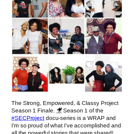
The Strong, Empowered, & Classy Project
Season 1 Finale.
🎥
Season 1 of the
‪#‎
SECProject‬
docu-series is a WRAP and
I’m so proud of what I’ve accomplished and
all the powerful stories that were shared!