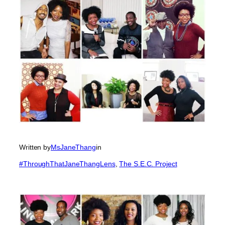
Written by
MsJaneThang
in
#ThroughThatJaneThangLens
, 
The S.E.C. Project