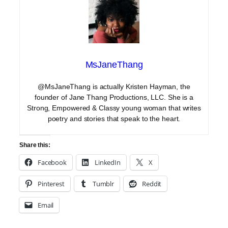
MsJaneThang
@MsJaneThang is actually Kristen Hayman, the
founder of Jane Thang Productions, LLC. She is a
Strong, Empowered & Classy young woman that writes
poetry and stories that speak to the heart.
Share this:
Facebook
LinkedIn
X
Pinterest
Tumblr
Reddit
Email