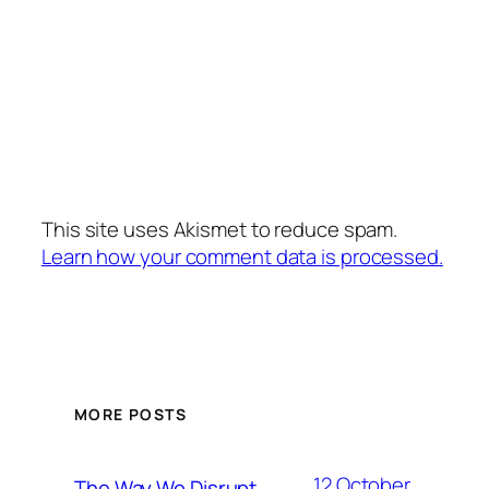
This site uses Akismet to reduce spam.
Learn how your comment data is processed.
MORE POSTS
12 October,
The Way We Disrupt