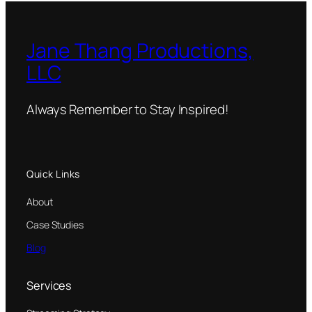
Jane Thang Productions,
LLC
Always Remember to Stay Inspired!
Quick Links
About
Case Studies
Blog
Services