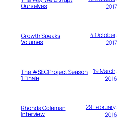
Ourselves
2017
4 October,
Growth Speaks
Volumes
2017
19 March,
The #SECProject Season
1 Finale
2016
29 February,
Rhonda Coleman
Interview
2016