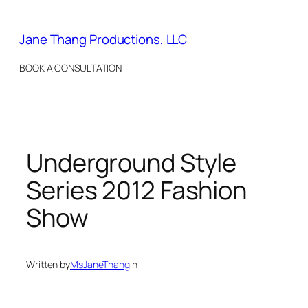
Skip
to
Jane Thang Productions, LLC
content
BOOK A CONSULTATION
Underground Style
Series 2012 Fashion
Show
Written by
MsJaneThang
in