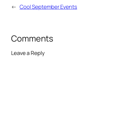
←
Cool September Events
Comments
Leave a Reply