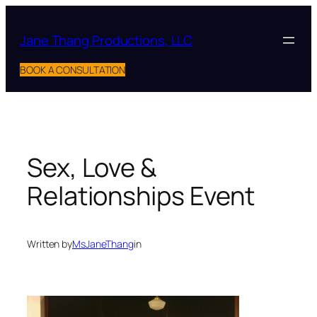
Skip
to
Jane Thang Productions, LLC
content
BOOK A CONSULTATION
Sex, Love &
Relationships Event
Written by
MsJaneThang
in