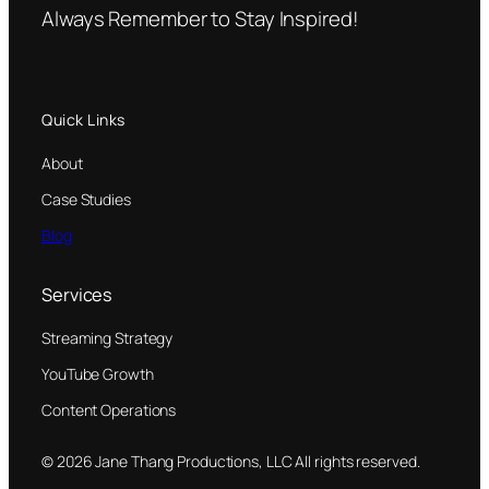
Always Remember to Stay Inspired!
Quick Links
About
Case Studies
Blog
Services
Streaming Strategy
YouTube Growth
Content Operations
© 2026 Jane Thang Productions, LLC All rights reserved.