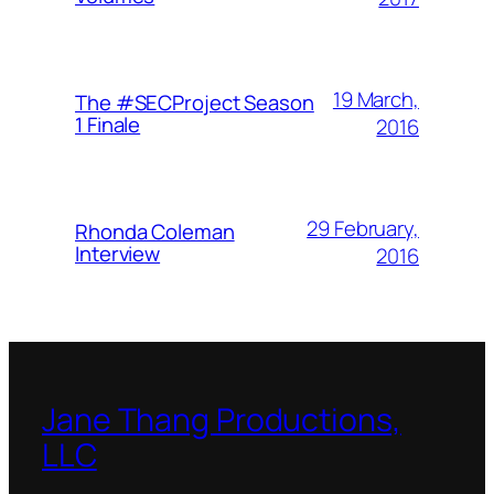
19 March,
The #SECProject Season
1 Finale
2016
29 February,
Rhonda Coleman
Interview
2016
Jane Thang Productions,
LLC