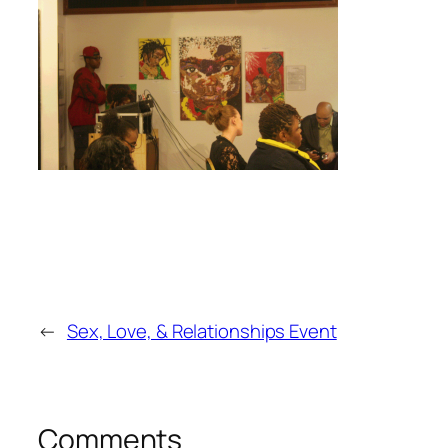
←
Sex, Love, & Relationships Event
Comments