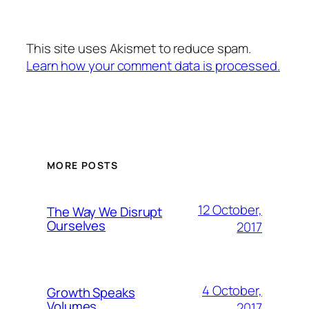
This site uses Akismet to reduce spam.
Learn how your comment data is processed.
MORE POSTS
12 October,
The Way We Disrupt
Ourselves
2017
4 October,
Growth Speaks
Volumes
2017