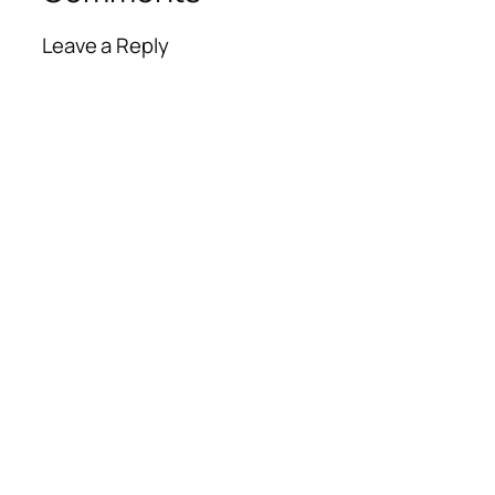
Leave a Reply