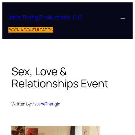
Skip
to
Jane Thang Productions, LLC
content
BOOK A CONSULTATION
Sex, Love &
Relationships Event
Written by
MsJaneThang
in