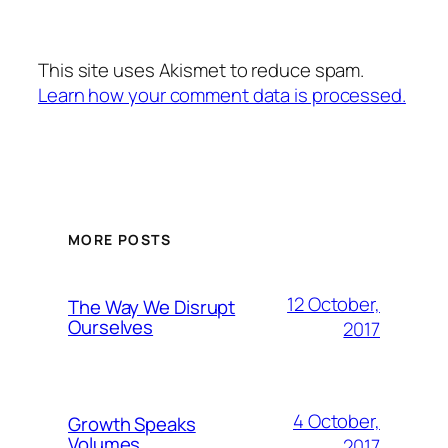
This site uses Akismet to reduce spam.
Learn how your comment data is processed.
MORE POSTS
12 October,
The Way We Disrupt
Ourselves
2017
4 October,
Growth Speaks
Volumes
2017