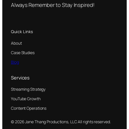
Always Remember to Stay Inspired!
Quick Links
About
Case Studies
Blog
Services
Streaming Strategy
YouTube Growth
Content Operations
© 2026 Jane Thang Productions, LLC All rights reserved.