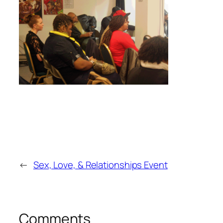
←
Sex, Love, & Relationships Event
Comments