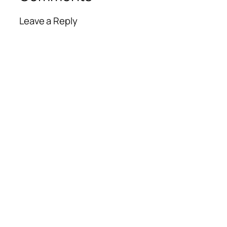
Leave a Reply