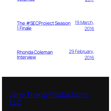
19 March,
The #SECProject Season
1 Finale
2016
29 February,
Rhonda Coleman
Interview
2016
Jane Thang Productions,
LLC