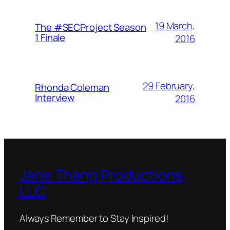
19 March,
The #SECProject Season
1 Finale
2016
29 February,
Rhonda Coleman
Interview
2016
Jane Thang Productions,
LLC
Always Remember to Stay Inspired!