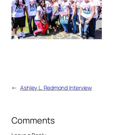
←
Ashley L. Redmond Interview
Comments