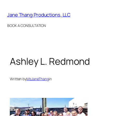
Skip
to
Jane Thang Productions, LLC
content
BOOK A CONSULTATION
Ashley L. Redmond
Written by
MsJaneThang
in