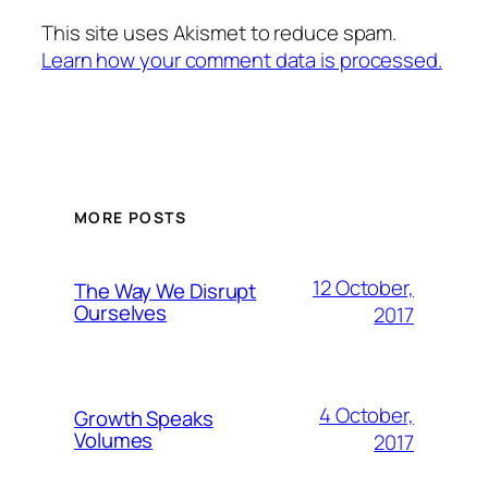
This site uses Akismet to reduce spam.
Learn how your comment data is processed.
MORE POSTS
12 October,
The Way We Disrupt
Ourselves
2017
4 October,
Growth Speaks
Volumes
2017