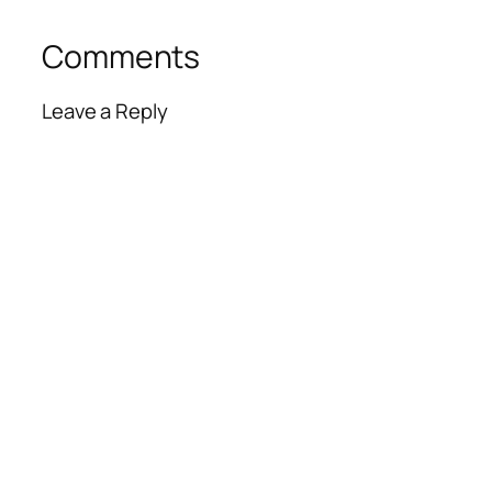
Comments
Leave a Reply