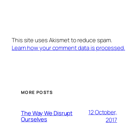
This site uses Akismet to reduce spam.
Learn how your comment data is processed.
MORE POSTS
12 October,
The Way We Disrupt
Ourselves
2017