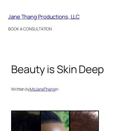
Skip
to
Jane Thang Productions, LLC
content
BOOK A CONSULTATION
Beauty is Skin Deep
Written by
MsJaneThang
in