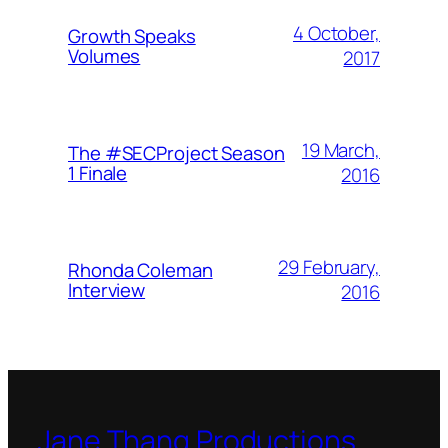
4 October,
Growth Speaks
Volumes
2017
19 March,
The #SECProject Season
1 Finale
2016
29 February,
Rhonda Coleman
Interview
2016
Jane Thang Productions,