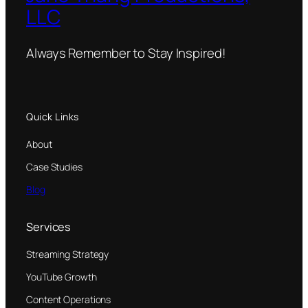
LLC
Always Remember to Stay Inspired!
Quick Links
About
Case Studies
Blog
Services
Streaming Strategy
YouTube Growth
Content Operations