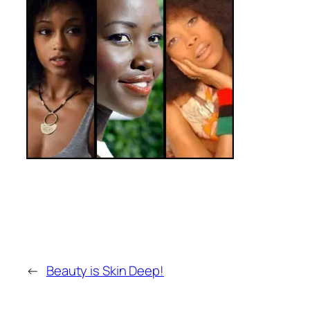
←
Beauty is Skin Deep!