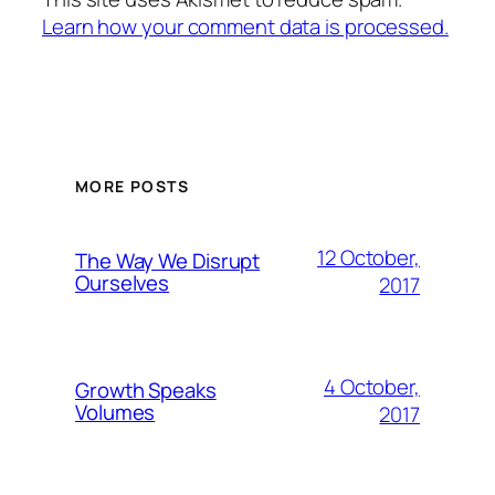
Learn how your comment data is processed.
MORE POSTS
12 October,
The Way We Disrupt
Ourselves
2017
4 October,
Growth Speaks
Volumes
2017