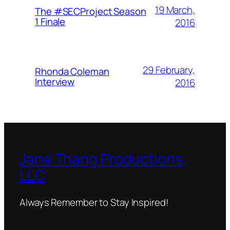
19 March,
The #SECProject Season
1 Finale
2016
29 February,
Rhonda Coleman
Interview
2016
Jane Thang Productions,
LLC
Always Remember to Stay Inspired!