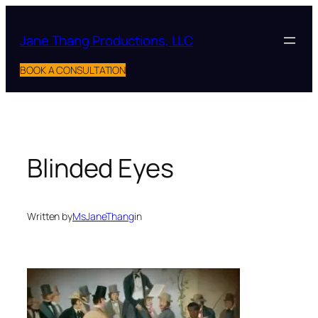
Skip
to
Jane Thang Productions, LLC
content
BOOK A CONSULTATION
Blinded Eyes
Written by
MsJaneThang
in