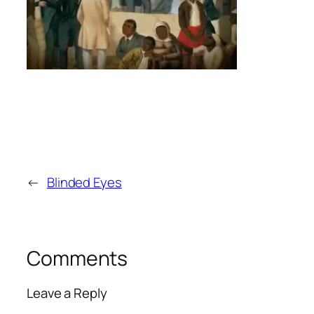
←
Blinded Eyes
Comments
Leave a Reply