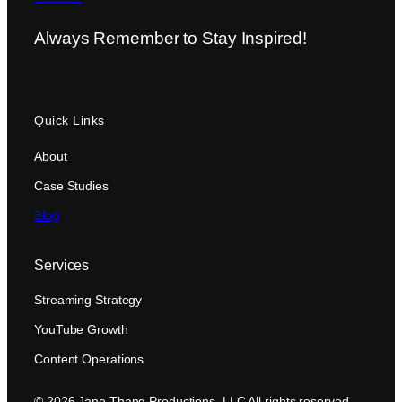
Always Remember to Stay Inspired!
Quick Links
About
Case Studies
Blog
Services
Streaming Strategy
YouTube Growth
Content Operations
© 2026 Jane Thang Productions, LLC All rights reserved.