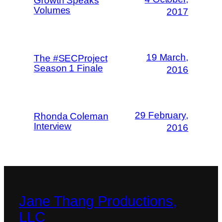
Growth Speaks
Volumes
2017
19 March,
The #SECProject
Season 1 Finale
2016
29 February,
Rhonda Coleman
Interview
2016
Jane Thang Productions,
LLC