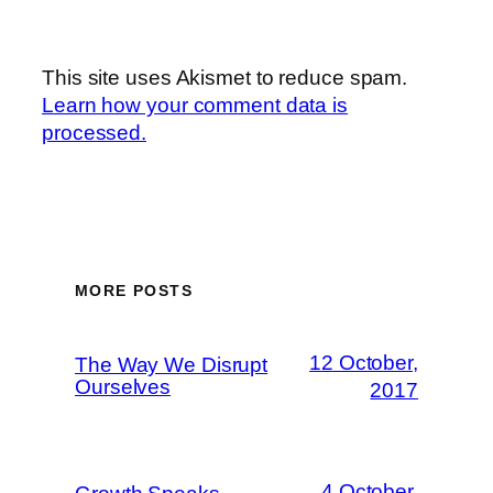
This site uses Akismet to reduce spam.
Learn how your comment data is
processed.
MORE POSTS
12 October,
The Way We Disrupt
Ourselves
2017
4 October,