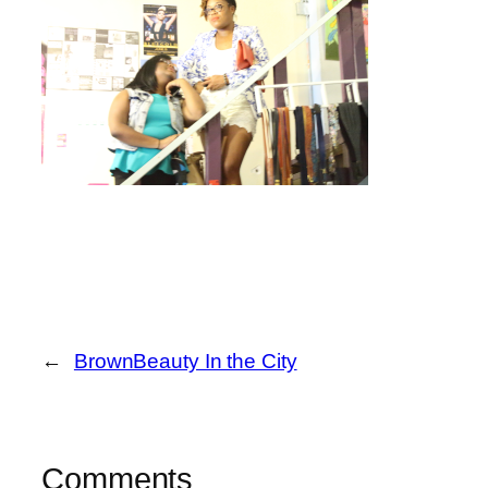
←
BrownBeauty In the City
Comments