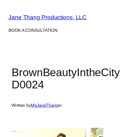
Skip
to
Jane Thang Productions, LLC
content
BOOK A CONSULTATION
BrownBeautyIntheCity
D0024
Written by
MsJaneThang
in