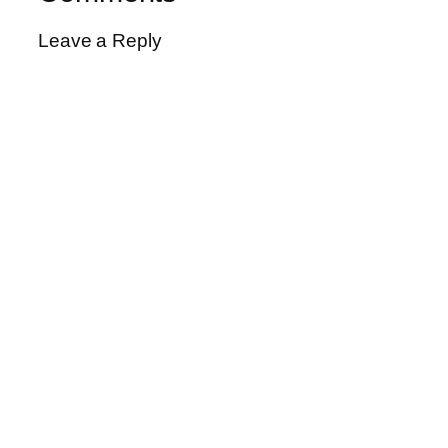
Leave a Reply