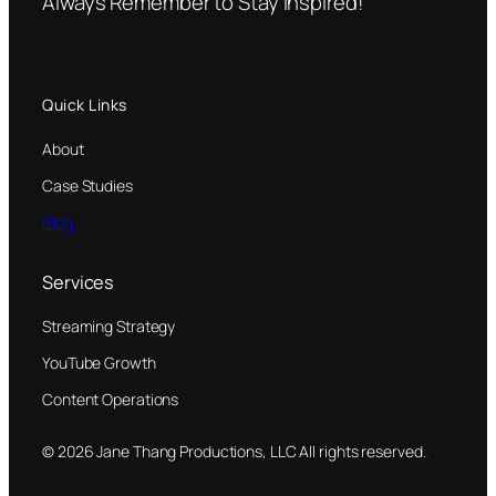
Always Remember to Stay Inspired!
Quick Links
About
Case Studies
Blog
Services
Streaming Strategy
YouTube Growth
Content Operations
© 2026 Jane Thang Productions, LLC All rights reserved.