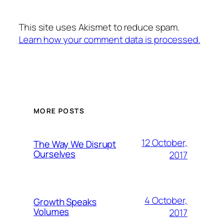
This site uses Akismet to reduce spam.
Learn how your comment data is processed.
MORE POSTS
12 October,
The Way We Disrupt
Ourselves
2017
4 October,
Growth Speaks
Volumes
2017