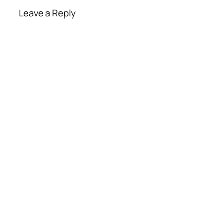
Leave a Reply