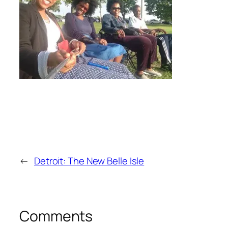
←
Detroit: The New Belle Isle
Comments