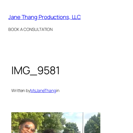
Skip
to
Jane Thang Productions, LLC
content
BOOK A CONSULTATION
IMG_9581
Written by
MsJaneThang
in