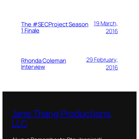
19 March,
The #SECProject Season
1 Finale
2016
29 February,
Rhonda Coleman
Interview
2016
Jane Thang Productions,
LLC