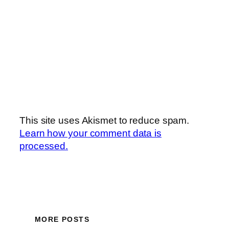
This site uses Akismet to reduce spam.
Learn how your comment data is
processed.
MORE POSTS