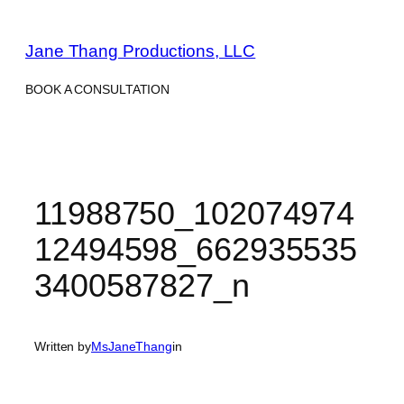
Skip
to
Jane Thang Productions, LLC
content
BOOK A CONSULTATION
11988750_102074974
12494598_662935535
3400587827_n
Written by
MsJaneThang
in