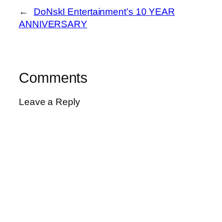
←
DoNskI Entertainment’s 10 YEAR
ANNIVERSARY
Comments
Leave a Reply