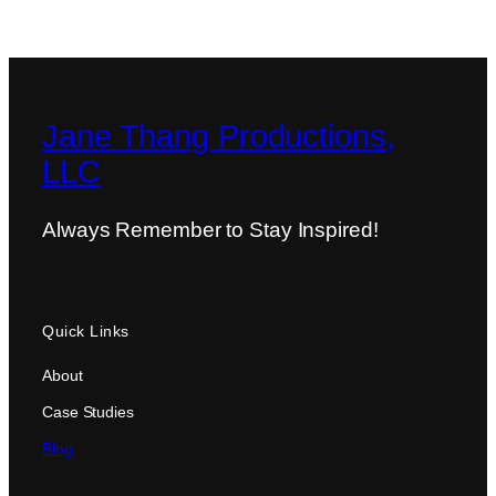
Jane Thang Productions,
LLC
Always Remember to Stay Inspired!
Quick Links
About
Case Studies
Blog