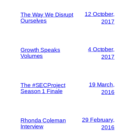
12 October,
The Way We Disrupt
Ourselves
2017
4 October,
Growth Speaks
Volumes
2017
19 March,
The #SECProject
Season 1 Finale
2016
29 February,
Rhonda Coleman
Interview
2016