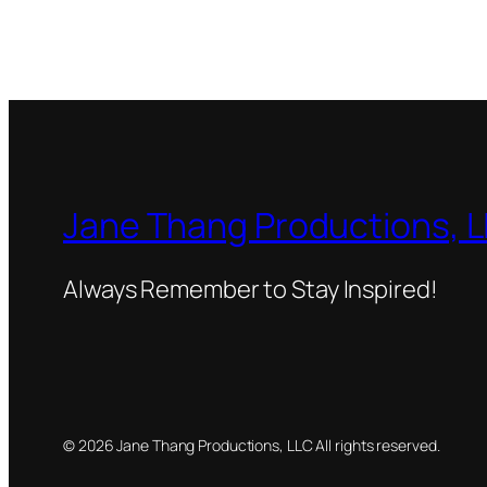
Jane Thang Productions, 
Always Remember to Stay Inspired!
© 2026 Jane Thang Productions, LLC All rights reserved.