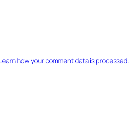
Learn how your comment data is processed.