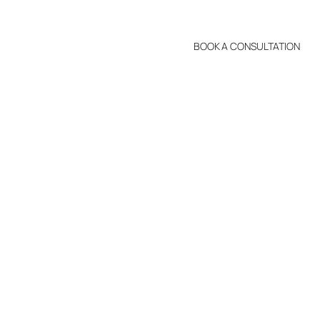
BOOK A CONSULTATION