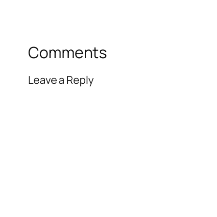
Comments
Leave a Reply