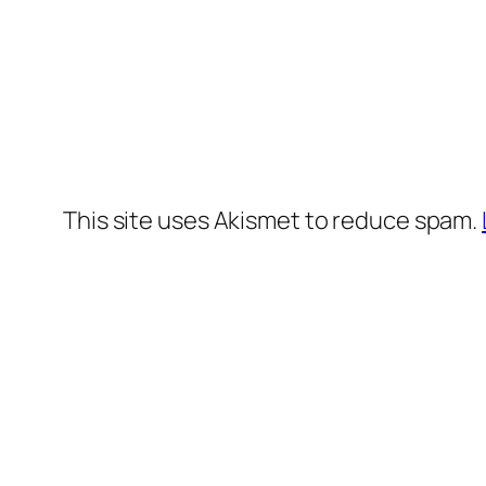
This site uses Akismet to reduce spam.