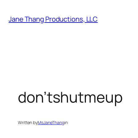
Skip
to
Jane Thang Productions, LLC
content
don’tshutmeup
Written by
MsJaneThang
in