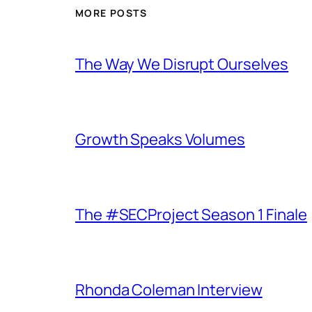
MORE POSTS
The Way We Disrupt Ourselves
Growth Speaks Volumes
The #SECProject Season 1 Finale
Rhonda Coleman Interview