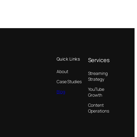
Quick Links
Services
About
Streaming
Strategy
Case Studies
YouTube
Blog
Growth
Content
Operations