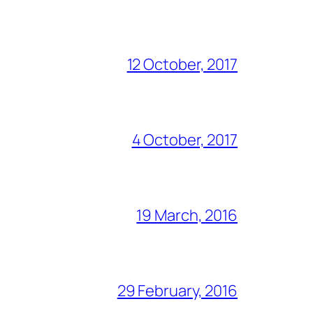
12 October, 2017
4 October, 2017
19 March, 2016
29 February, 2016