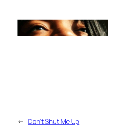
←
Don’t Shut Me Up