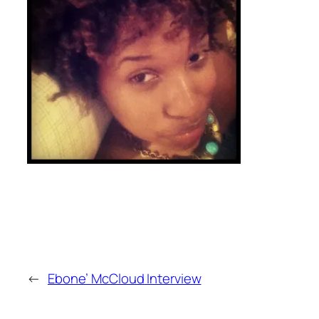
←
Ebone’ McCloud Interview