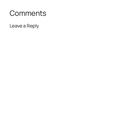
Comments
Leave a Reply