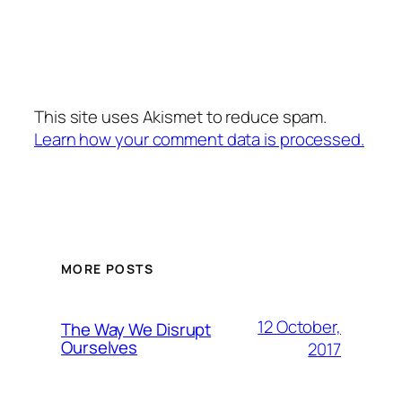
This site uses Akismet to reduce spam.
Learn how your comment data is processed.
MORE POSTS
12 October,
The Way We Disrupt
Ourselves
2017