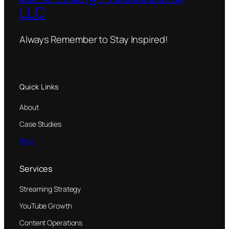
LLC
Always Remember to Stay Inspired!
Quick Links
About
Case Studies
Blog
Services
Streaming Strategy
YouTube Growth
Content Operations