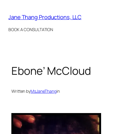
Skip
to
Jane Thang Productions, LLC
content
BOOK A CONSULTATION
Ebone’ McCloud
Written by
MsJaneThang
in