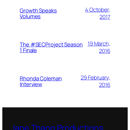
4 October,
Growth Speaks
Volumes
2017
19 March,
The #SECProject Season
1 Finale
2016
29 February,
Rhonda Coleman
Interview
2016
Jane Thang Productions,