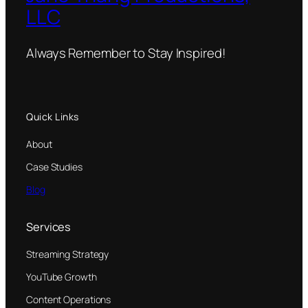
LLC
Always Remember to Stay Inspired!
Quick Links
About
Case Studies
Blog
Services
Streaming Strategy
YouTube Growth
Content Operations