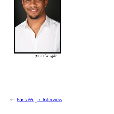
←
Faris Wright Interview