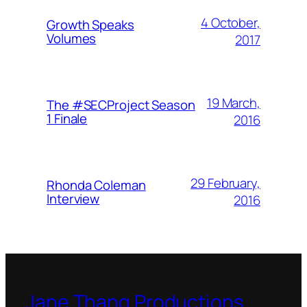
4 October,
Growth Speaks
Volumes
2017
19 March,
The #SECProject Season
1 Finale
2016
29 February,
Rhonda Coleman
Interview
2016
Jane Thang Productions,