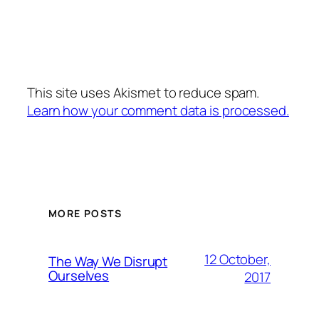
This site uses Akismet to reduce spam.
Learn how your comment data is processed.
MORE POSTS
12 October,
The Way We Disrupt
Ourselves
2017