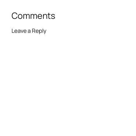
Comments
Leave a Reply