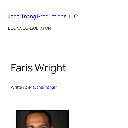
Skip
to
Jane Thang Productions, LLC
content
BOOK A CONSULTATION
Faris Wright
Written by
MsJaneThang
in