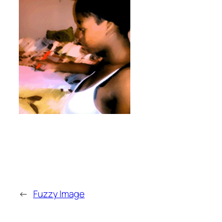
←
Fuzzy Image