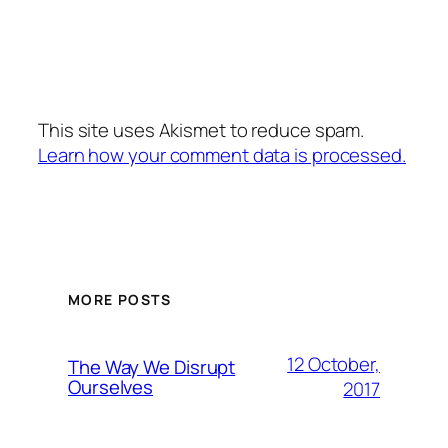
This site uses Akismet to reduce spam.
Learn how your comment data is processed.
MORE POSTS
12 October,
The Way We Disrupt
Ourselves
2017