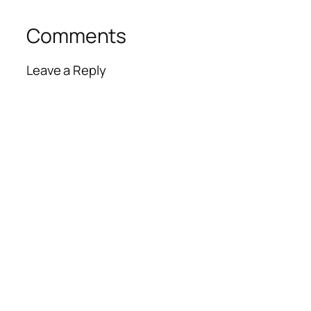
Comments
Leave a Reply