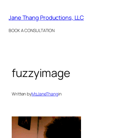
Skip
to
Jane Thang Productions, LLC
content
BOOK A CONSULTATION
fuzzyimage
Written by
MsJaneThang
in