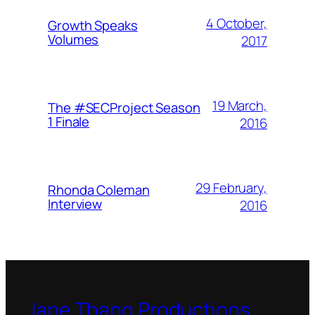
4 October,
Growth Speaks
Volumes
2017
19 March,
The #SECProject Season
1 Finale
2016
29 February,
Rhonda Coleman
Interview
2016
Jane Thang Productions,