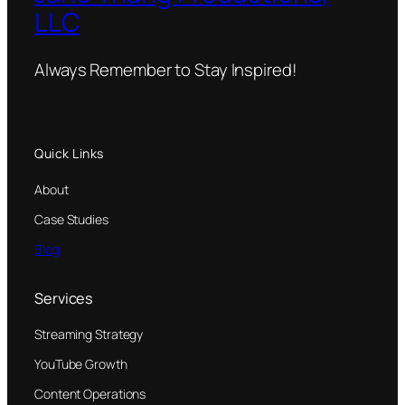
LLC
Always Remember to Stay Inspired!
Quick Links
About
Case Studies
Blog
Services
Streaming Strategy
YouTube Growth
Content Operations