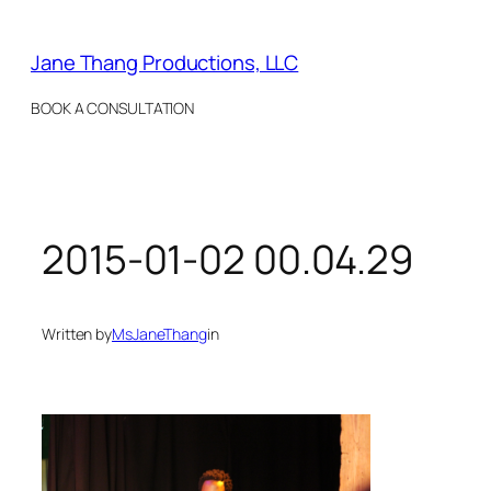
Skip
to
Jane Thang Productions, LLC
content
BOOK A CONSULTATION
2015-01-02 00.04.29
Written by
MsJaneThang
in