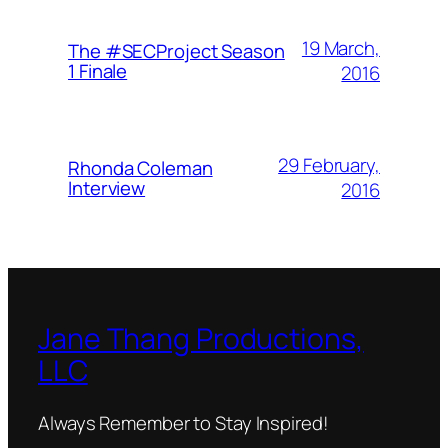
19 March,
The #SECProject Season
1 Finale
2016
29 February,
Rhonda Coleman
Interview
2016
Jane Thang Productions,
LLC
Always Remember to Stay Inspired!