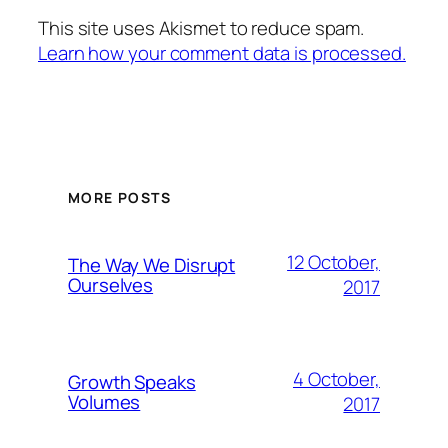
This site uses Akismet to reduce spam.
Learn how your comment data is processed.
MORE POSTS
12 October,
The Way We Disrupt
Ourselves
2017
4 October,
Growth Speaks
Volumes
2017