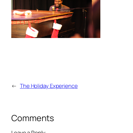
←
The Holiday Experience
Comments
Leave a Reply