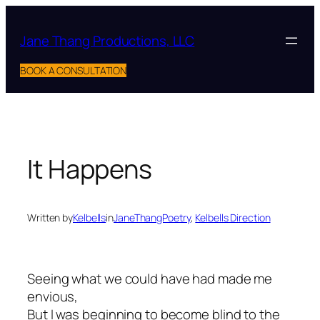
Skip
to
Jane Thang Productions, LLC
content
BOOK A CONSULTATION
It Happens
Written by
Kelbells
in
JaneThangPoetry
, 
Kelbells Direction
Seeing what we could have had made me
envious,
But I was beginning to become blind to the