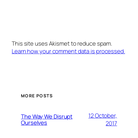
This site uses Akismet to reduce spam.
Learn how your comment data is processed.
MORE POSTS
12 October,
The Way We Disrupt
Ourselves
2017