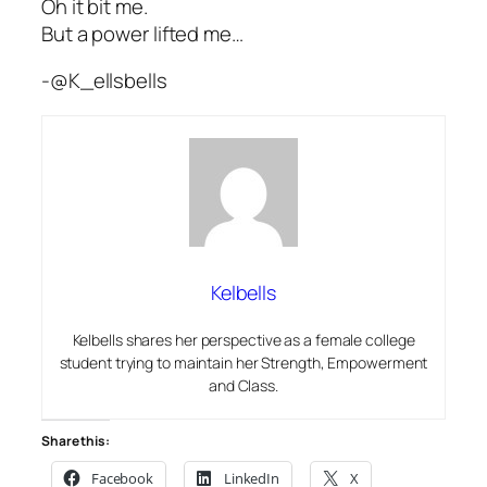
Oh it bit me.
But a power lifted me…
-@K_ellsbells
Kelbells
Kelbells shares her perspective as a female college
student trying to maintain her Strength, Empowerment
and Class.
Share this:
Facebook
LinkedIn
X