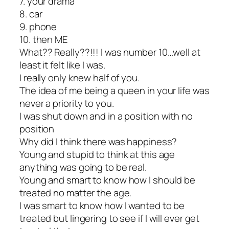
7. your drama
8. car
9. phone
10. then ME
What?? Really??!!! I was number 10…well at
least it felt like I was.
I really only knew half of you.
The idea of me being a queen in your life was
never a priority to you.
I was shut down and in a position with no
position
Why did I think there was happiness?
Young and stupid to think at this age
anything was going to be real.
Young and smart to know how I should be
treated no matter the age.
I was smart to know how I wanted to be
treated but lingering to see if I will ever get