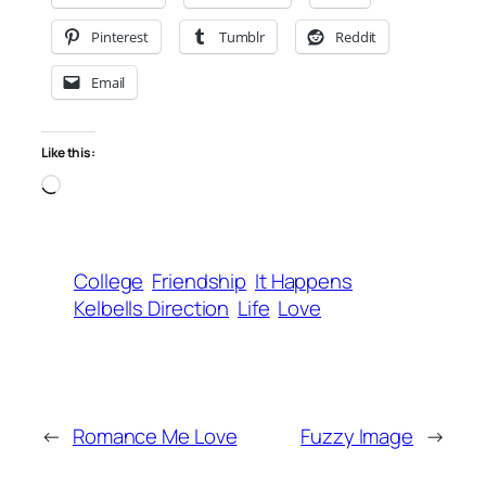
Pinterest
Tumblr
Reddit
Email
Like this:
Loading…
College
Friendship
It Happens
Kelbells Direction
Life
Love
←
Romance Me Love
Fuzzy Image
→