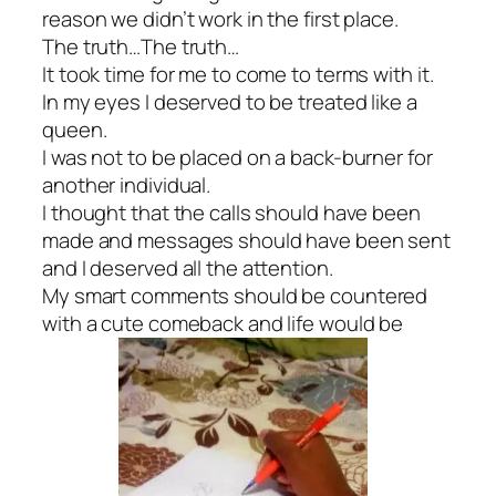
reason we didn’t work in the first place.
The truth…The truth…
It took time for me to come to terms with it.
In my eyes I deserved to be treated like a
queen.
I was not to be placed on a back-burner for
another individual.
I thought that the calls should have been
made and messages should have been sent
and I deserved all the attention.
My smart comments should be countered
with a cute comeback and life would be