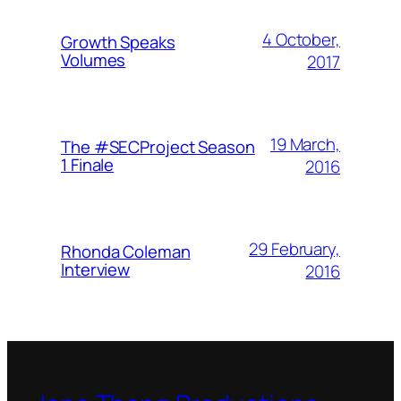
4 October,
Growth Speaks
Volumes
2017
19 March,
The #SECProject Season
1 Finale
2016
29 February,
Rhonda Coleman
Interview
2016