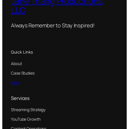
Jane Thang Productions,
LLC
Always Remember to Stay Inspired!
Quick Links
About
Case Studies
Blog
Services
Streaming Strategy
YouTube Growth
Content Operations