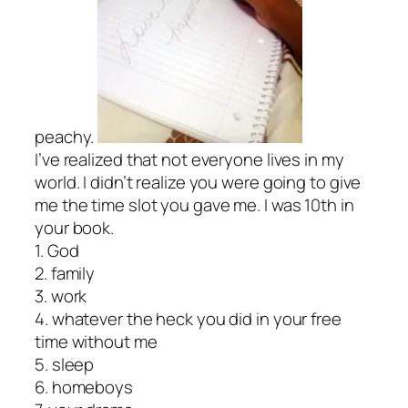
peachy.
I’ve realized that not everyone lives in my
world. I didn’t realize you were going to give
me the time slot you gave me. I was 10th in
your book.
1. God
2. family
3. work
4. whatever the heck you did in your free
time without me
5. sleep
6. homeboys