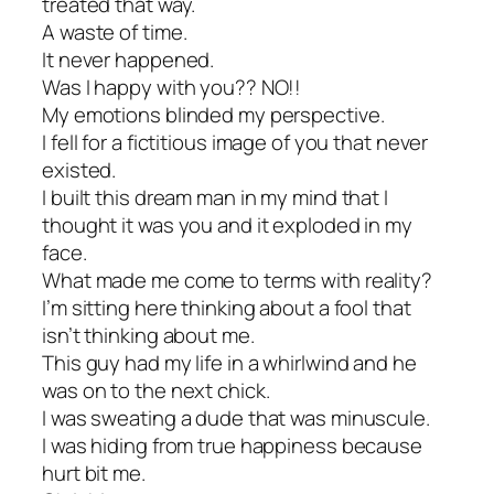
treated that way.
A waste of time.
It never happened.
Was I happy with you?? NO!!
My emotions blinded my perspective.
I fell for a fictitious image of you that never
existed.
I built this dream man in my mind that I
thought it was you and it exploded in my
face.
What made me come to terms with reality?
I’m sitting here thinking about a fool that
isn’t thinking about me.
This guy had my life in a whirlwind and he
was on to the next chick.
I was sweating a dude that was minuscule.
I was hiding from true happiness because
hurt bit me.