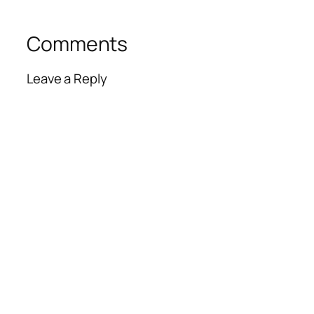
Comments
Leave a Reply