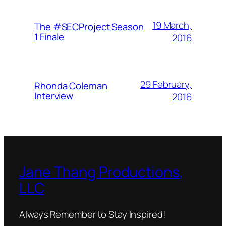
19 March,
The #SECProject Season
1 Finale
2016
29 February,
Rhonda Coleman
Interview
2016
Jane Thang Productions,
LLC
Always Remember to Stay Inspired!