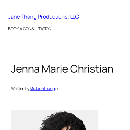
Skip
to
Jane Thang Productions, LLC
content
BOOK A CONSULTATION
Jenna Marie Christian
Written by
MsJaneThang
in