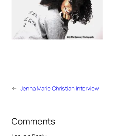
←
Jenna Marie Christian Interview
Comments