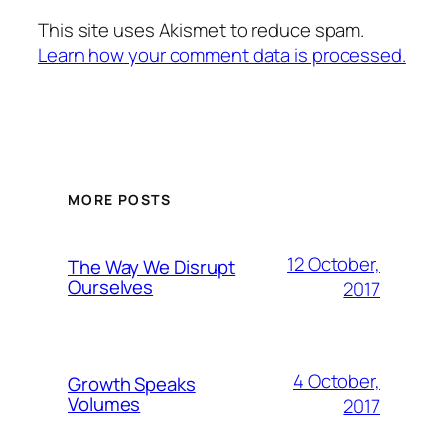
This site uses Akismet to reduce spam.
Learn how your comment data is processed.
MORE POSTS
12 October,
The Way We Disrupt
Ourselves
2017
4 October,
Growth Speaks
Volumes
2017