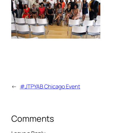
←
#JTPYAB Chicago Event
Comments