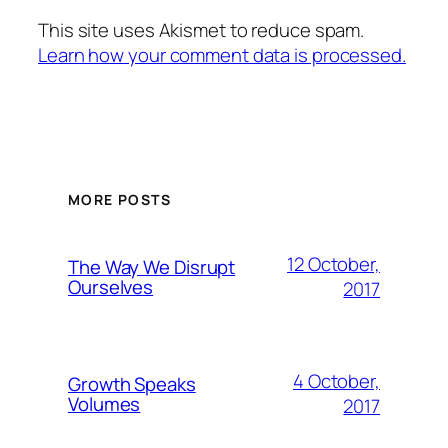
This site uses Akismet to reduce spam.
Learn how your comment data is processed.
MORE POSTS
12 October,
The Way We Disrupt
Ourselves
2017
4 October,
Growth Speaks
Volumes
2017