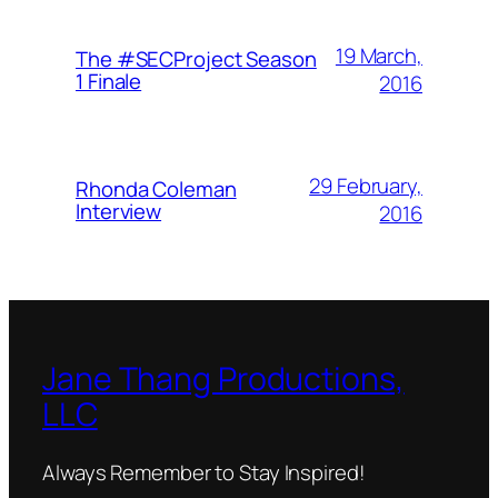
19 March,
The #SECProject Season
1 Finale
2016
29 February,
Rhonda Coleman
Interview
2016
Jane Thang Productions,
LLC
Always Remember to Stay Inspired!