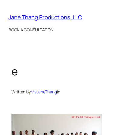
Skip
to
Jane Thang Productions, LLC
content
BOOK A CONSULTATION
e
Written by
MsJaneThang
in