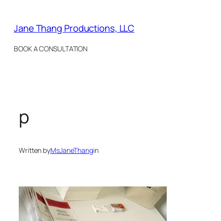
Skip
to
Jane Thang Productions, LLC
content
BOOK A CONSULTATION
p
Written by
MsJaneThang
in