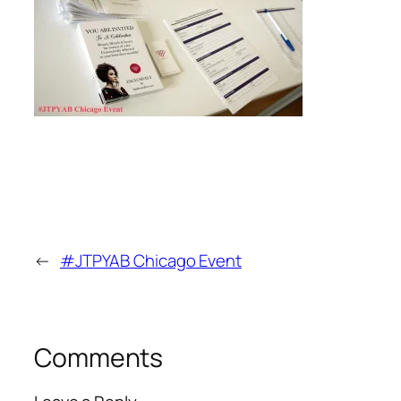
←
#JTPYAB Chicago Event
Comments