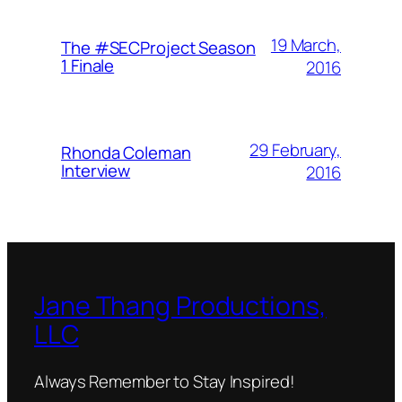
19 March,
The #SECProject Season
1 Finale
2016
29 February,
Rhonda Coleman
Interview
2016
Jane Thang Productions,
LLC
Always Remember to Stay Inspired!