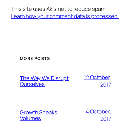
This site uses Akismet to reduce spam.
Learn how your comment data is processed.
MORE POSTS
12 October,
The Way We Disrupt
Ourselves
2017
4 October,
Growth Speaks
Volumes
2017