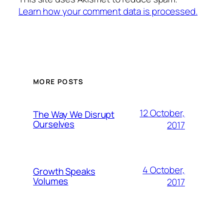
Learn how your comment data is processed.
MORE POSTS
12 October,
The Way We Disrupt
Ourselves
2017
4 October,
Growth Speaks
Volumes
2017