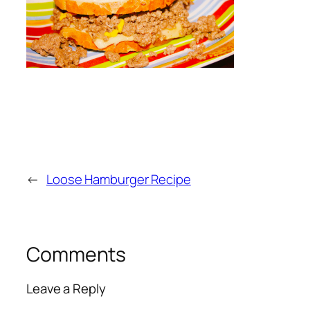
←
Loose Hamburger Recipe
Comments
Leave a Reply