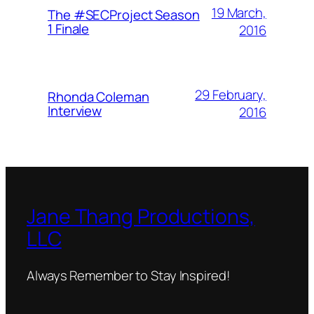
19 March,
The #SECProject Season
1 Finale
2016
29 February,
Rhonda Coleman
Interview
2016
Jane Thang Productions,
LLC
Always Remember to Stay Inspired!