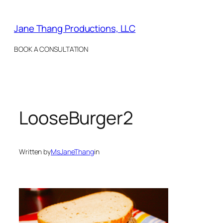
Skip
to
Jane Thang Productions, LLC
content
BOOK A CONSULTATION
LooseBurger2
Written by
MsJaneThang
in