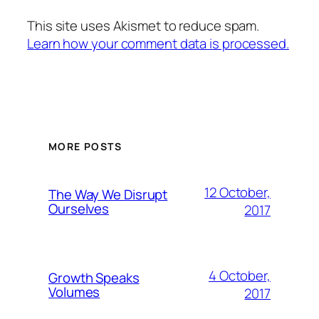
This site uses Akismet to reduce spam.
Learn how your comment data is processed.
MORE POSTS
12 October,
The Way We Disrupt
Ourselves
2017
4 October,
Growth Speaks
Volumes
2017