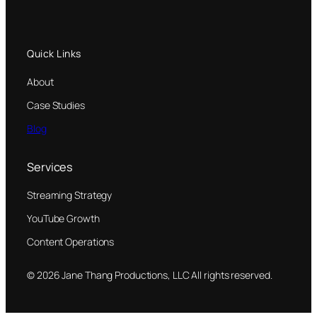
Quick Links
About
Case Studies
Blog
Services
Streaming Strategy
YouTube Growth
Content Operations
© 2026 Jane Thang Productions, LLC All rights reserved.