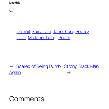
Like this:
Loading…
Detroit
Fairy Tale
JaneThangPoetry
Love
MsJaneThang
Poem
←
Scared of Being Dumb
Strong Black Man
Again
→
Comments