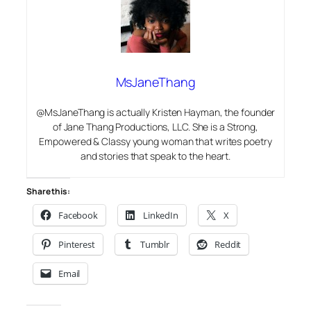
MsJaneThang
@MsJaneThang is actually Kristen Hayman, the founder
of Jane Thang Productions, LLC. She is a Strong,
Empowered & Classy young woman that writes poetry
and stories that speak to the heart.
Share this:
Facebook
LinkedIn
X
Pinterest
Tumblr
Reddit
Email