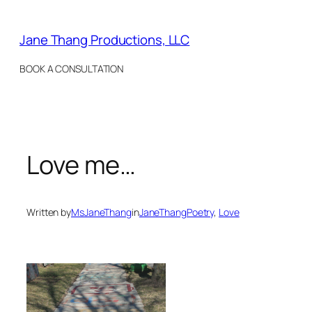
Skip
to
Jane Thang Productions, LLC
content
BOOK A CONSULTATION
Love me…
Written by
MsJaneThang
in
JaneThangPoetry
, 
Love