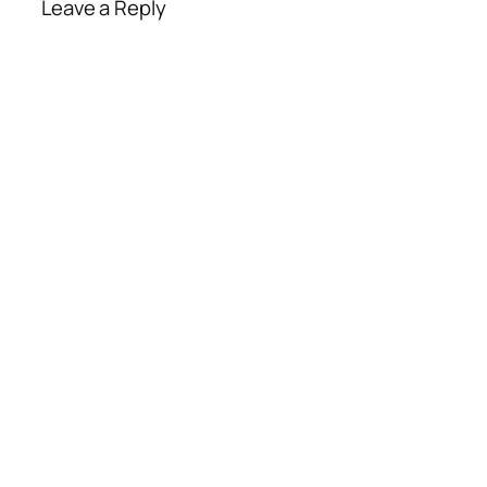
Leave a Reply