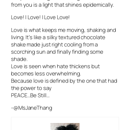
from you is a light that shines epidemically.
Love! I Love! I Love Love!
Love is what keeps me moving, shaking and
living. It’s like a silky textured chocolate
shake made just right cooling from a
scorching sun and finally finding some
shade.
Love is seen when hate thickens but
becomes less overwhelming.
Because love is defined by the one that had
the power to say
PEACE…Be Still…
-@MsJaneThang