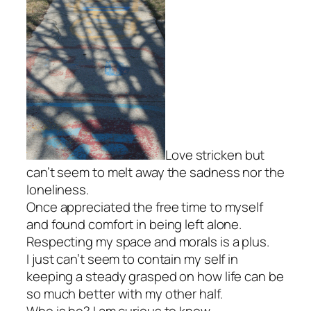
Love stricken but
can’t seem to melt away the sadness nor the
loneliness.
Once appreciated the free time to myself
and found comfort in being left alone.
Respecting my space and morals is a plus.
I just can’t seem to contain my self in
keeping a steady grasped on how life can be
so much better with my other half.
Who is he? I am curious to know.