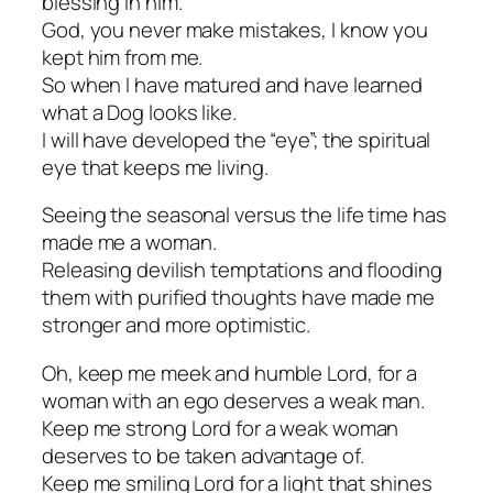
blessing in him.
God, you never make mistakes, I know you
kept him from me.
So when I have matured and have learned
what a Dog looks like.
I will have developed the “eye”; the spiritual
eye that keeps me living.
Seeing the seasonal versus the life time has
made me a woman.
Releasing devilish temptations and flooding
them with purified thoughts have made me
stronger and more optimistic.
Oh, keep me meek and humble Lord, for a
woman with an ego deserves a weak man.
Keep me strong Lord for a weak woman
deserves to be taken advantage of.
Keep me smiling Lord for a light that shines