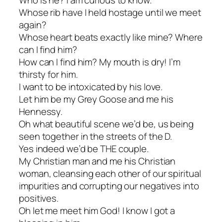
Whose rib have I held hostage until we meet
again?
Whose heart beats exactly like mine? Where
can I find him?
How can I find him? My mouth is dry! I’m
thirsty for him.
I want to be intoxicated by his love.
Let him be my Grey Goose and me his
Hennessy.
Oh what beautiful scene we’d be, us being
seen together in the streets of the D.
Yes indeed we’d be THE couple.
My Christian man and me his Christian
woman, cleansing each other of our spiritual
impurities and corrupting our negatives into
positives.
Oh let me meet him God! I know I got a