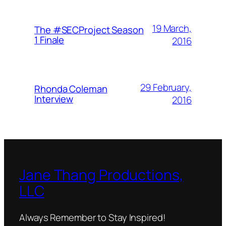
19 March,
The #SECProject Season
1 Finale
2016
29 February,
Rhonda Coleman
Interview
2016
Jane Thang Productions,
LLC
Always Remember to Stay Inspired!