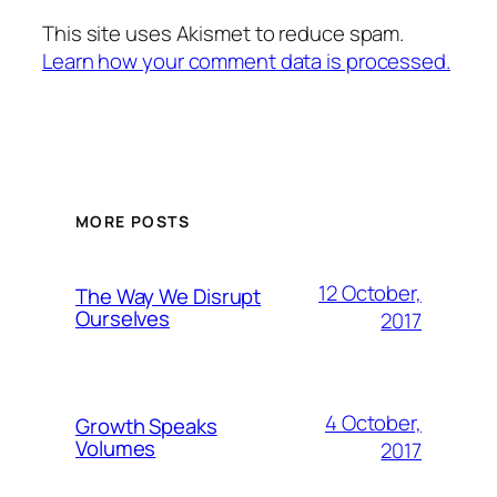
This site uses Akismet to reduce spam.
Learn how your comment data is processed.
MORE POSTS
12 October,
The Way We Disrupt
Ourselves
2017
4 October,
Growth Speaks
Volumes
2017