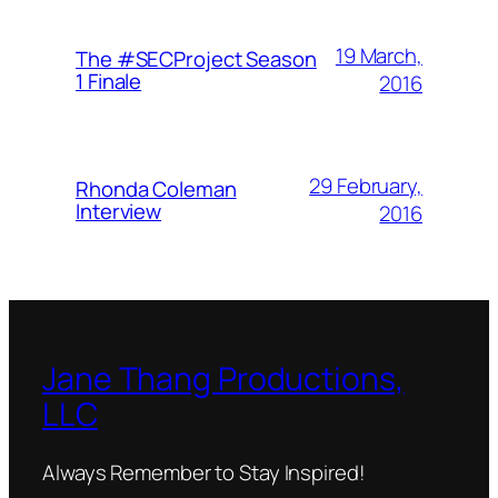
19 March,
The #SECProject Season
1 Finale
2016
29 February,
Rhonda Coleman
Interview
2016
Jane Thang Productions,
LLC
Always Remember to Stay Inspired!