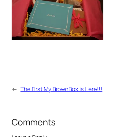
←
The First My BrownBox is Here!!!
Comments