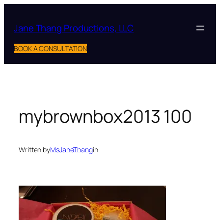
Skip
to
Jane Thang Productions, LLC
content
BOOK A CONSULTATION
mybrownbox2013 100
Written by
MsJaneThang
in