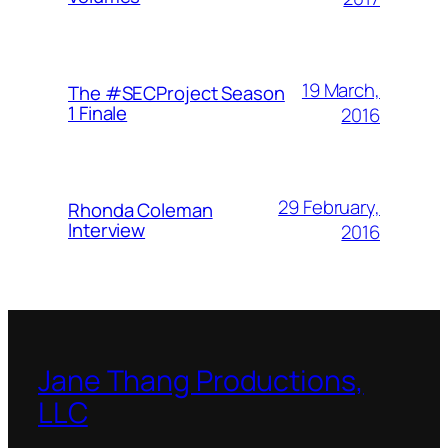
19 March,
The #SECProject Season
1 Finale
2016
29 February,
Rhonda Coleman
Interview
2016
Jane Thang Productions,
LLC