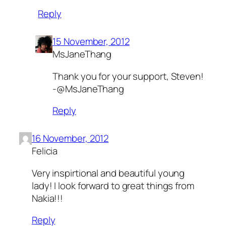
Reply
15 November, 2012
MsJaneThang
Thank you for your support, Steven!
-@MsJaneThang
Reply
16 November, 2012
Felicia
Very inspirtional and beautiful young
lady! I look forward to great things from
Nakia!!!
Reply