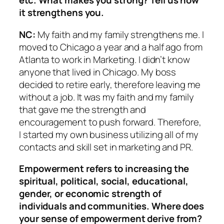
etc. What makes
you strong? Tell us how
it strengthens you.
NC:
My faith and my family strengthens me. I
moved to Chicago a year and a half ago from
Atlanta to work in Marketing. I didn’t know
anyone that lived in Chicago. My boss
decided to retire early, therefore leaving me
without a job. It was my faith and my family
that gave me the strength and
encouragement to push forward. Therefore,
I started my own business utilizing all of my
contacts and skill set in marketing and PR.
Empowerment refers to increasing the
spiritual, political, social, edu
cational,
gender, or economic strength of
individuals and communities. Where does
your sense of empowerment derive from?