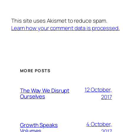
This site uses Akismet to reduce spam.
Learn how your comment data is processed.
MORE POSTS
12 October,
The Way We Disrupt
Ourselves
2017
4 October,
Growth Speaks
Volumes
2017