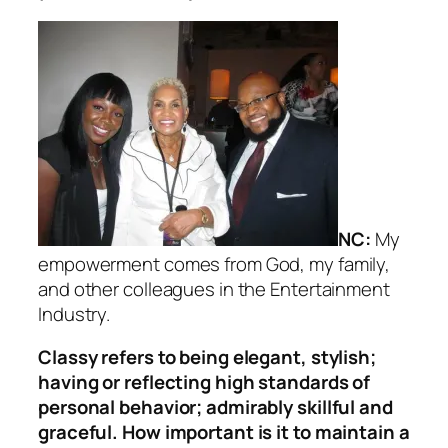
NC:
My
empowerment comes from God, my family,
and other colleagues in the Entertainment
Industry.
Classy refers to being elegant, stylish;
having or reflecting high standards of
personal behavior; admirably skillful and
graceful. How important is it to maintain a