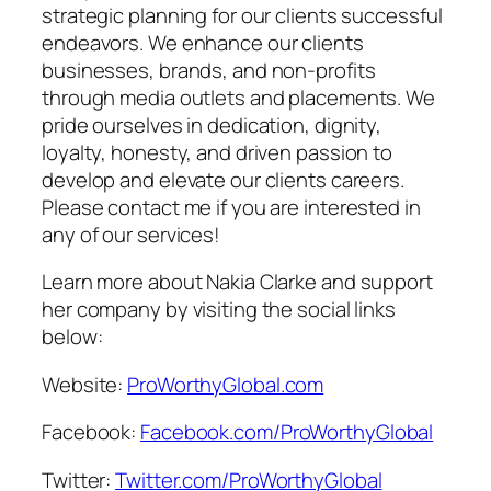
strategic planning for our clients successful
endeavors. We enhance our clients
businesses, brands, and non-profits
through media outlets and placements. We
pride ourselves in dedication, dignity,
loyalty, honesty, and driven passion to
develop and elevate our clients careers.
Please contact me if you are interested in
any of our services!
Learn more about Nakia Clarke and support
her company by visiting the social links
below:
Website:
ProWorthyGlobal.com
Facebook:
Facebook.com/ProWorthyGlobal
Twitter:
Twitter.com/ProWorthyGlobal