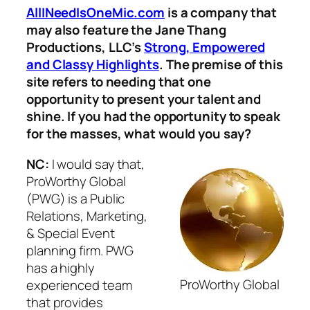
AllINeedIsOneMic.com
is a company that
may also feature the Jane Thang
Productions, LLC’s
Strong, Empowered
and Classy Highlights
. The premise of this
site refers to needing that one
opportunity to present your talent and
shine. If you had the opportunity to speak
for the masses, what would you say?
NC:
I would say that,
ProWorthy Global
(PWG) is a Public
Relations, Marketing,
& Special Event
planning firm. PWG
has a highly
ProWorthy Global
experienced team
that provides