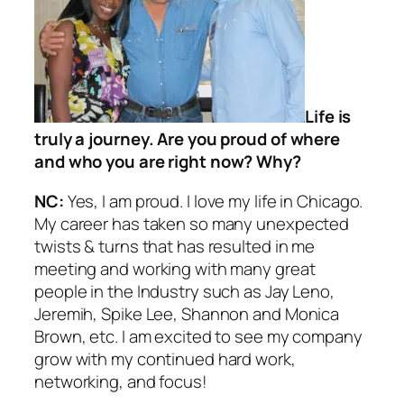
Life is
truly a journey. Are you proud of where
and who you are right now? Why?
NC:
Yes, I am proud. I love my life in Chicago.
My career has taken so many unexpected
twists & turns that has resulted in me
meeting and working with many great
people in the Industry such as Jay Leno,
Jeremih, Spike Lee, Shannon and Monica
Brown, etc. I am excited to see my company
grow with my continued hard work,
networking, and focus!