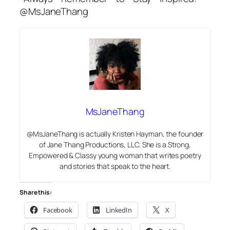
@MsJaneThang
MsJaneThang
@MsJaneThang is actually Kristen Hayman, the founder
of Jane Thang Productions, LLC. She is a Strong,
Empowered & Classy young woman that writes poetry
and stories that speak to the heart.
Share this:
Facebook
LinkedIn
X