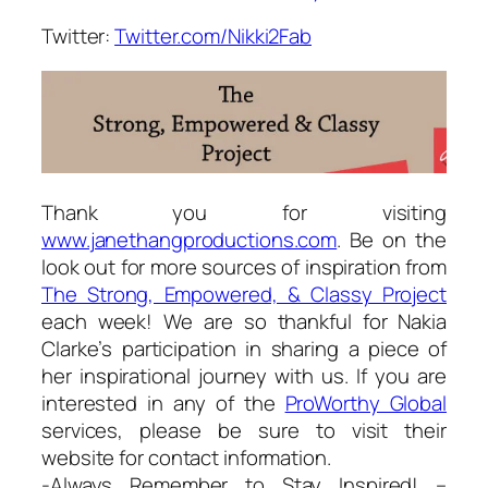
Twitter:
Twitter.com/Nikki2Fab
Thank you for visiting
www.janethangproductions.com
. Be on the
look out for more sources of inspiration from
The Strong, Empowered, & Classy Project
each week! We are so thankful for Nakia
Clarke’s participation in sharing a piece of
her inspirational journey with us. If you are
interested in any of the
ProWorthy Global
services, please be sure to visit their
website for contact information.
-Always Remember to Stay Inspired! –