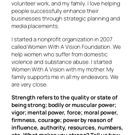
volunteer work, and my family. I love helping
people successfully enhance their
businesses through strategic planning and
media placements.
I started a nonprofit organization in 2007
called Women With A Vision Foundation. We
help women who suffer from domestic
violence and substance abuse. I started
Women With A Vision with my mother. My
family supports me in all my endeavors. We
are very close.
St
rength refers to the quality or state of
being strong; bodily or muscular power;
vigor; mental power, force; moral power,
firmness, courage; power by reason of
influence, authority, resource
s, numbers,