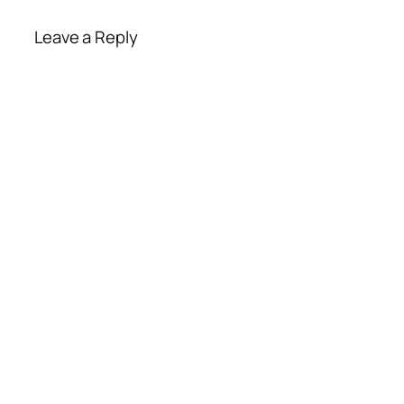
Leave a Reply