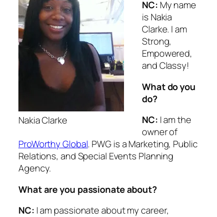
NC:
My name
is Nakia
Clarke. I am
Strong,
Empowered,
and Classy!
What do you
do?
NC:
I am the
Nakia Clarke
owner of
ProWorthy Global
. PWG is a Marketing, Public
Relations, and Special Events Planning
Agency.
What are you passionate about?
NC:
I am passionate about my career,