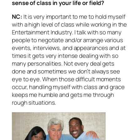
sense of class in your life or field?
NC:
It is very important to me to hold myself
with a high level of class while working in the
Entertainment Industry. I talk with so many
people to negotiate and/or arrange various
events, interviews, and appearances and at
times it gets very intense dealing with so
many personalities. Not every deal gets
done and sometimes we don’t always see
eye to eye. When those difficult moments
occur, handling myself with class and grace
keeps me humble and gets me through
rough situations.