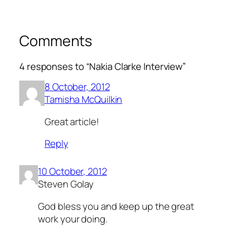
Comments
4 responses to “Nakia Clarke Interview”
8 October, 2012
Tamisha McQuilkin
Great article!
Reply
10 October, 2012
Steven Golay
God bless you and keep up the great
work your doing.