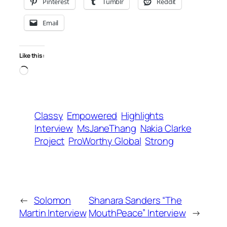
Pinterest
Tumblr
Reddit
Email
Like this:
Loading…
Classy
Empowered
Highlights
Interview
MsJaneThang
Nakia Clarke
Project
ProWorthy Global
Strong
←
Solomon
Shanara Sanders “The
Martin Interview
MouthPeace” Interview
→