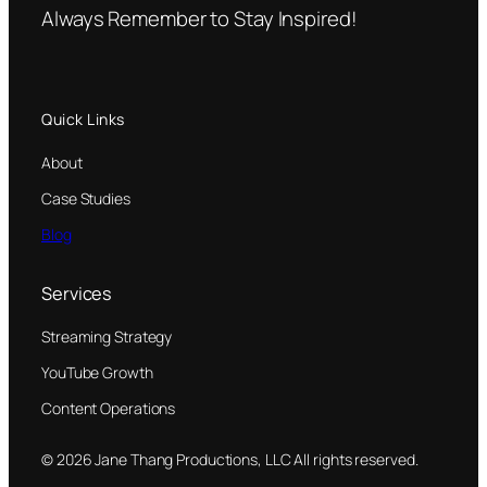
Always Remember to Stay Inspired!
Quick Links
About
Case Studies
Blog
Services
Streaming Strategy
YouTube Growth
Content Operations
© 2026 Jane Thang Productions, LLC All rights reserved.