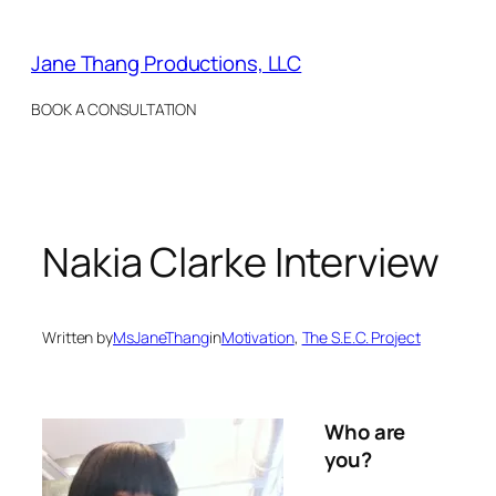
Skip
to
Jane Thang Productions, LLC
content
BOOK A CONSULTATION
Nakia Clarke Interview
Written by
MsJaneThang
in
Motivation
, 
The S.E.C. Project
Who are
you?