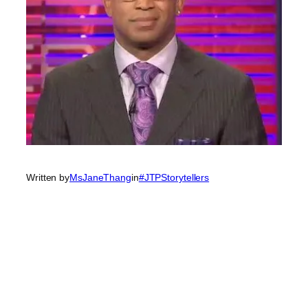
Written by
MsJaneThang
in
#JTPStorytellers