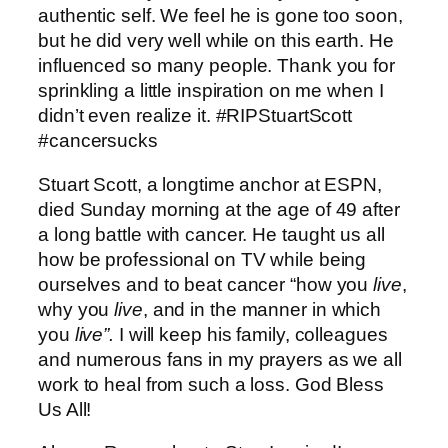
authentic self. We feel he is gone too soon,
but he did very well while on this earth. He
influenced so many people. Thank you for
sprinkling a little inspiration on me when I
didn’t even realize it. ‪#‎RIPStuartScott‬
‪#‎cancersucks‬
Stuart Scott, a longtime anchor at ESPN,
died Sunday morning at the age of 49 after
a long battle with cancer. He taught us all
how be professional on TV while being
ourselves and to beat cancer “how you
live
,
why you
live
, and in the manner in which
you
live”.
I will keep his family, colleagues
and numerous fans in my prayers as we all
work to heal from such a loss. God Bless
Us All!