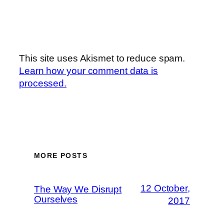
This site uses Akismet to reduce spam.
Learn how your comment data is
processed.
MORE POSTS
12 October,
The Way We Disrupt
Ourselves
2017