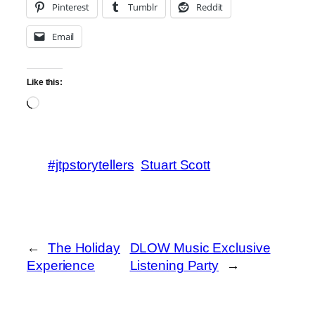
Pinterest
Tumblr
Reddit
Email
Like this:
Loading…
#jtpstorytellers
Stuart Scott
←
The Holiday
DLOW Music Exclusive
Experience
Listening Party
→