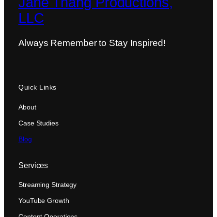
Jane Thang Productions,
LLC
Always Remember to Stay Inspired!
Quick Links
About
Case Studies
Blog
Services
Streaming Strategy
YouTube Growth
Content Operations