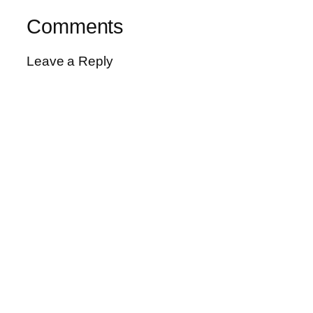
Comments
Leave a Reply