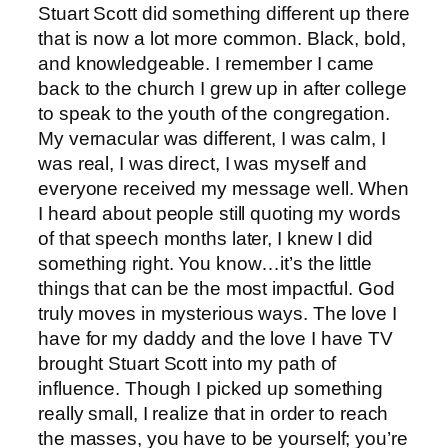
Stuart Scott did something different up there
that is now a lot more common. Black, bold,
and knowledgeable. I remember I came
back to the church I grew up in after college
to speak to the youth of the congregation.
My vernacular was different, I was calm, I
was real, I was direct, I was myself and
everyone received my message well. When
I heard about people still quoting my words
of that speech months later, I knew I did
something right. You know…it’s the little
things that can be the most impactful. God
truly moves in mysterious ways. The love I
have for my daddy and the love I have TV
brought Stuart Scott into my path of
influence. Though I picked up something
really small, I realize that in order to reach
the masses, you have to be yourself; you’re