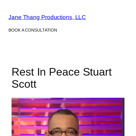
Skip
to
Jane Thang Productions, LLC
content
BOOK A CONSULTATION
Rest In Peace Stuart
Scott