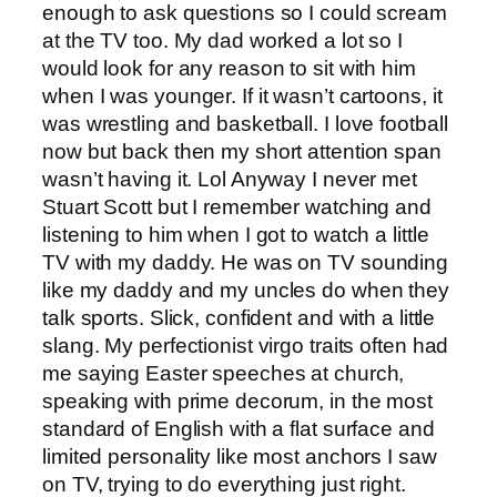
enough to ask questions so I could scream
at the TV too. My dad worked a lot so I
would look for any reason to sit with him
when I was younger. If it wasn’t cartoons, it
was wrestling and basketball. I love football
now but back then my short attention span
wasn’t having it. Lol Anyway I never met
Stuart Scott but I remember watching and
listening to him when I got to watch a little
TV with my daddy. He was on TV sounding
like my daddy and my uncles do when they
talk sports. Slick, confident and with a little
slang. My perfectionist virgo traits often had
me saying Easter speeches at church,
speaking with prime decorum, in the most
standard of English with a flat surface and
limited personality like most anchors I saw
on TV, trying to do everything just right.