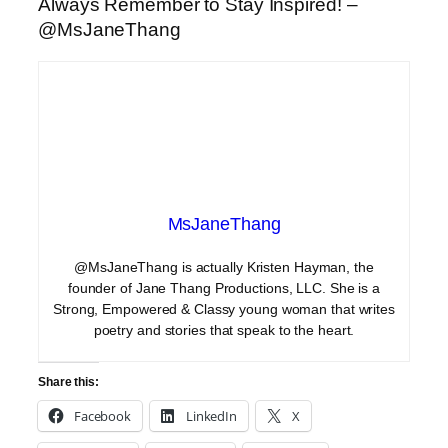
Always Remember to Stay Inspired! –
@MsJaneThang
MsJaneThang
@MsJaneThang is actually Kristen Hayman, the
founder of Jane Thang Productions, LLC. She is a
Strong, Empowered & Classy young woman that writes
poetry and stories that speak to the heart.
Share this:
Facebook
LinkedIn
X