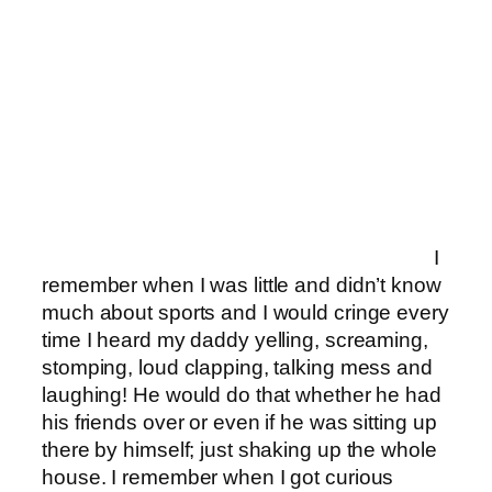
I
remember when I was little and didn’t know
much about sports and I would cringe every
time I heard my daddy yelling, screaming,
stomping, loud clapping, talking mess and
laughing! He would do that whether he had
his friends over or even if he was sitting up
there by himself; just shaking up the whole
house. I remember when I got curious