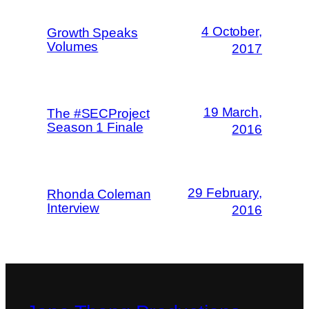
4 October,
Growth Speaks
Volumes
2017
19 March,
The #SECProject
Season 1 Finale
2016
29 February,
Rhonda Coleman
Interview
2016