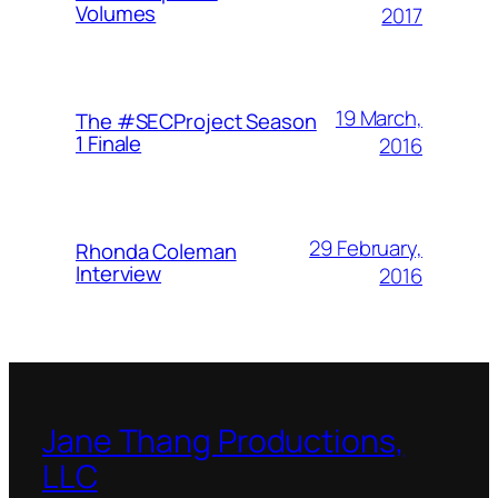
Volumes
2017
19 March,
The #SECProject Season
1 Finale
2016
29 February,
Rhonda Coleman
Interview
2016
Jane Thang Productions,
LLC