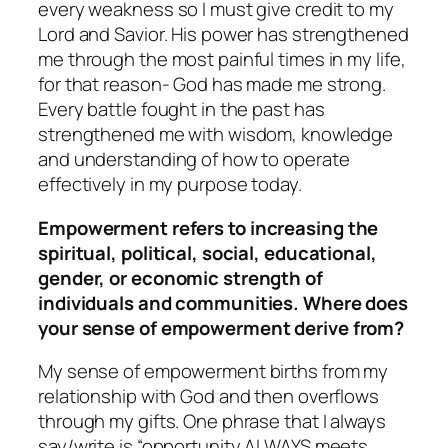
every weakness so I must give credit to my
Lord and Savior. His power has strengthened
me through the most painful times in my life,
for that reason- God has made me strong.
Every battle fought in the past has
strengthened me with wisdom, knowledge
and understanding of how to operate
effectively in my purpose today.
Empowerment refers to increasing the
spiritual, political, social, educational,
gender, or economic strength of
individuals and communities. Where does
your sense of empowerment derive from?
My sense of empowerment births from my
relationship with God and then overflows
through my gifts. One phrase that I always
say/write is “opportunity ALWAYS meets