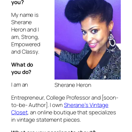
you?
My name is
Sherane
Heron and I
am, Strong,
Empowered
and Classy.
What do
you do?
I am an
Sherane Heron
Entrepreneur, College Professor and [soon-
to-be- Author]. I own
Sherane’s Vintage
Closet
, an online boutique that specializes
in vintage statement pieces.