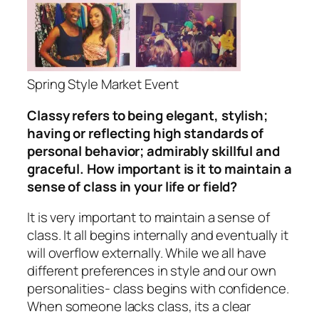
Spring Style Market Event
Classy refers to being elegant, stylish;
having or reflecting high standards of
personal behavior; admirably skillful and
graceful. How important is it to maintain a
sense of class in your life or field?
It is very important to maintain a sense of
class. It all begins internally and eventually it
will overflow externally. While we all have
different preferences in style and our own
personalities- class begins with confidence.
When someone lacks class, its a clear