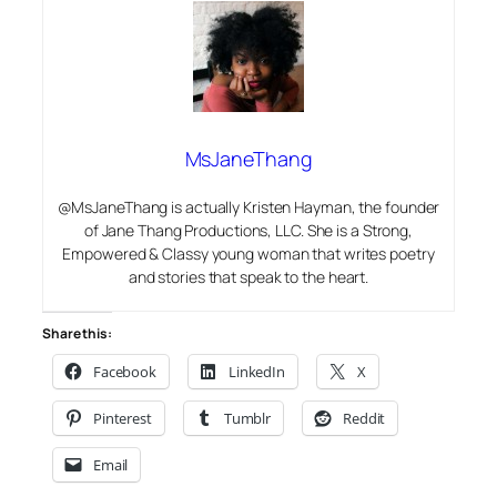
MsJaneThang
@MsJaneThang is actually Kristen Hayman, the founder
of Jane Thang Productions, LLC. She is a Strong,
Empowered & Classy young woman that writes poetry
and stories that speak to the heart.
Share this:
Facebook
LinkedIn
X
Pinterest
Tumblr
Reddit
Email