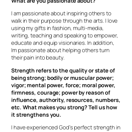
What are you passionate about?
I am passionate about inspiring others to
walk in their purpose through the arts. I love
using my gifts in fashion, multi-media,
writing, teaching and speaking to empower,
educate and equip visionaries. In addition,
Im passionate about helping others turn
their pain into beauty.
Strength refers to the quality or state of
being strong; bodily or muscular power;
vigor; mental power, force; moral power,
firmness, courage; power by reason of
influence, authority, resources, numbers,
etc. What makes you strong? Tell us how
it strengthens you.
I have experienced God’s perfect strength in