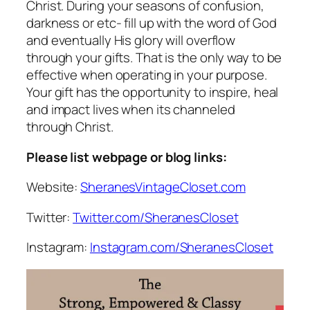
Christ. During your seasons of confusion,
darkness or etc- fill up with the word of God
and eventually His glory will overflow
through your gifts. That is the only way to be
effective when operating in your purpose.
Your gift has the opportunity to inspire, heal
and impact lives when its channeled
through Christ.
Please list webpage or blog links:
Website:
SheranesVintageCloset.com
Twitter:
Twitter.com/SheranesCloset
Instagram:
Instagram.com/SheranesCloset