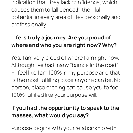
indication that they lack confidence, which
causes them to fall beneath their full
potential in every area of life- personally and
professionally.
Life is truly a journey. Are you proud of
where and who you are right now? Why?
Yes, I am very proud of where I am right now.
Although I’ve had many “bumps in the road”
– I feel like I am 100% in my purpose and that
is the most fulfilling place anyone can be. No
person, place or thing can cause you to feel
100% fulfilled like your purpose will.
If you had the opportunity to speak to the
masses, what would you say?
Purpose begins with your relationship with