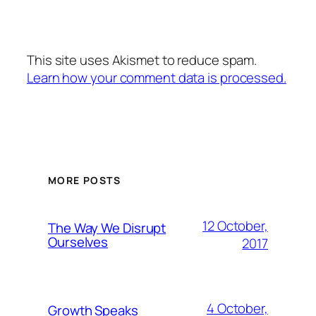
This site uses Akismet to reduce spam.
Learn how your comment data is processed.
MORE POSTS
12 October,
The Way We Disrupt
Ourselves
2017
4 October,
Growth Speaks