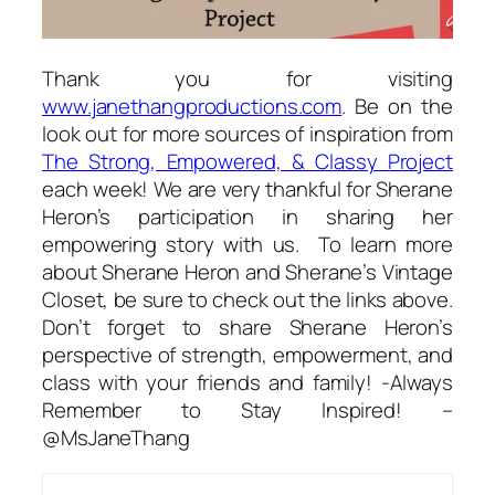
Thank you for visiting
www.janethangproductions.com
. Be on the
look out for more sources of inspiration from
The Strong, Empowered, & Classy Project
each week! We are very thankful for Sherane
Heron’s participation in sharing her
empowering story with us. To learn more
about Sherane Heron and Sherane’s Vintage
Closet, be sure to check out the links above.
Don’t forget to share Sherane Heron’s
perspective of strength, empowerment, and
class with your friends and family! -Always
Remember to Stay Inspired! –
@MsJaneThang