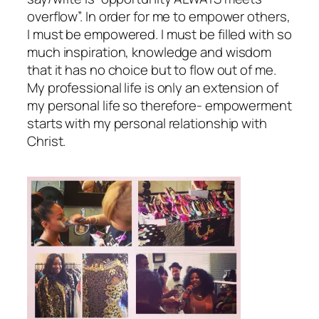
overflow”. In order for me to empower others,
I must be empowered. I must be filled with so
much inspiration, knowledge and wisdom
that it has no choice but to flow out of me.
My professional life is only an extension of
my personal life so therefore- empowerment
starts with my personal relationship with
Christ.