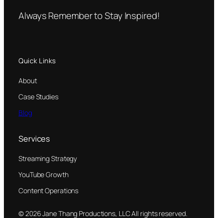
Always Remember to Stay Inspired!
Quick Links
About
Case Studies
Blog
Services
Streaming Strategy
YouTube Growth
Content Operations
© 2026 Jane Thang Productions, LLC All rights reserved.