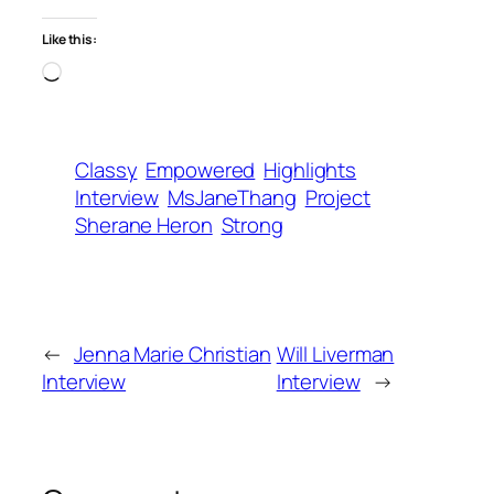
Like this:
Loading…
Classy
Empowered
Highlights
Interview
MsJaneThang
Project
Sherane Heron
Strong
←
Jenna Marie Christian
Will Liverman
Interview
Interview
→