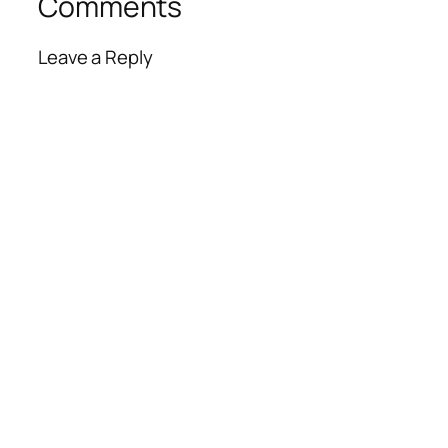
Comments
Leave a Reply