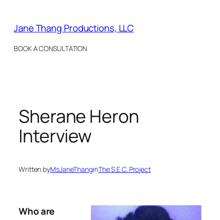
Skip
to
Jane Thang Productions, LLC
content
BOOK A CONSULTATION
Sherane Heron
Interview
Written by
MsJaneThang
in
The S.E.C. Project
Who are