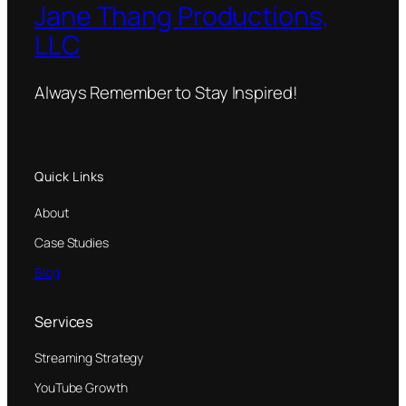
Jane Thang Productions,
LLC
Always Remember to Stay Inspired!
Quick Links
About
Case Studies
Blog
Services
Streaming Strategy
YouTube Growth