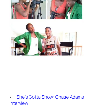
←
She’s Gotta Show: Chase Adams
Interview