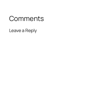
Comments
Leave a Reply