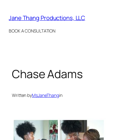
Skip
to
Jane Thang Productions, LLC
content
BOOK A CONSULTATION
Chase Adams
Written by
MsJaneThang
in