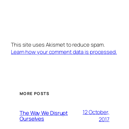
This site uses Akismet to reduce spam.
Learn how your comment data is processed.
MORE POSTS
12 October,
The Way We Disrupt
Ourselves
2017