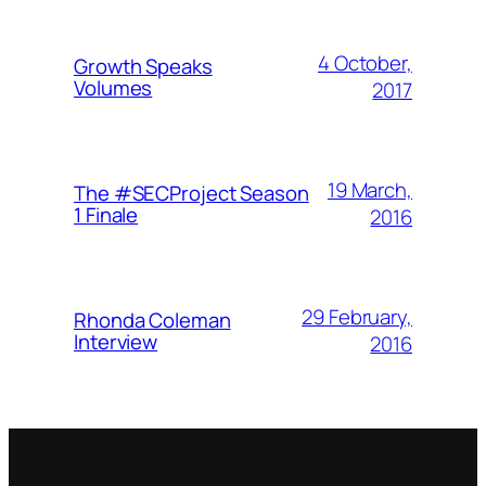
4 October,
Growth Speaks
Volumes
2017
19 March,
The #SECProject Season
1 Finale
2016
29 February,
Rhonda Coleman
Interview
2016