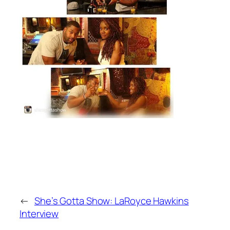
←
She’s Gotta Show: LaRoyce Hawkins
Interview