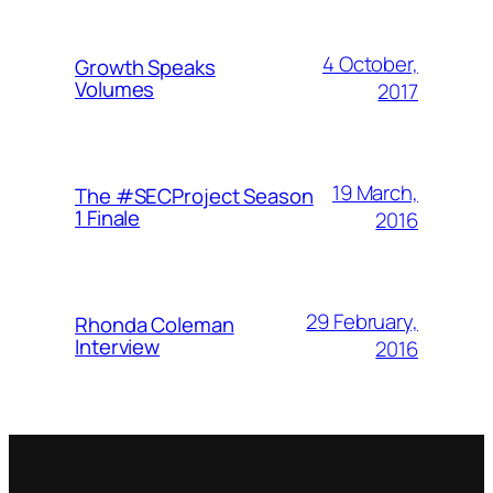
4 October,
Growth Speaks
Volumes
2017
19 March,
The #SECProject Season
1 Finale
2016
29 February,
Rhonda Coleman
Interview
2016