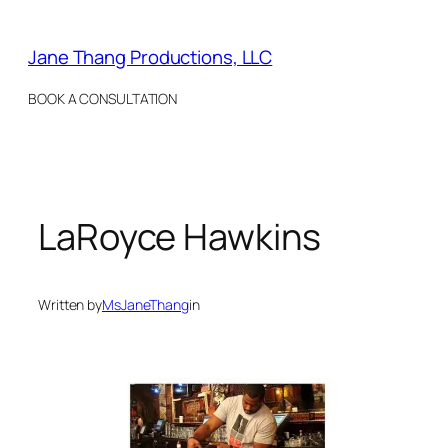
Skip
to
Jane Thang Productions, LLC
content
BOOK A CONSULTATION
LaRoyce Hawkins
Written by
MsJaneThang
in