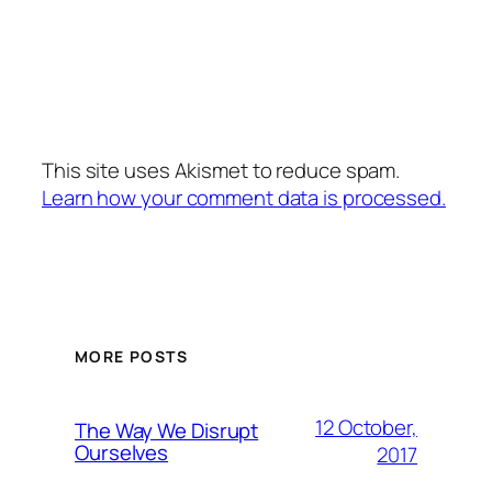
This site uses Akismet to reduce spam.
Learn how your comment data is processed.
MORE POSTS
12 October,
The Way We Disrupt
Ourselves
2017