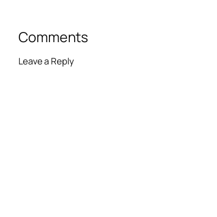
Comments
Leave a Reply