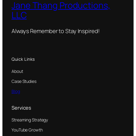
Jane Thang Productions,
LLC
Always Remember to Stay Inspired!
Quick Links
About
Case Studies
Blog
Services
Streaming Strategy
YouTube Growth