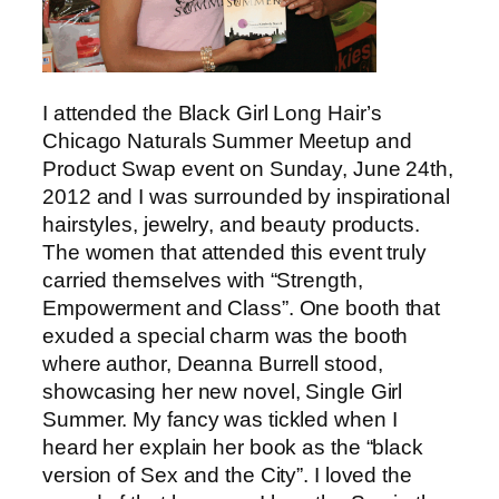
I attended the Black Girl Long Hair’s
Chicago Naturals Summer Meetup and
Product Swap event on Sunday, June 24th,
2012 and I was surrounded by inspirational
hairstyles, jewelry, and beauty products.
The women that attended this event truly
carried themselves with “Strength,
Empowerment and Class”. One booth that
exuded a special charm was the booth
where author, Deanna Burrell stood,
showcasing her new novel, Single Girl
Summer. My fancy was tickled when I
heard her explain her book as the “black
version of Sex and the City”. I loved the