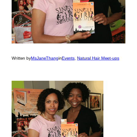
Written by
MsJaneThang
in
Events
, 
Natural Hair Meet-ups