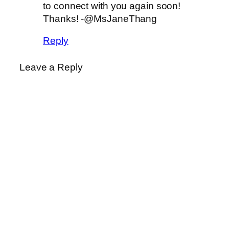
to connect with you again soon!
Thanks! -@MsJaneThang
Reply
Leave a Reply