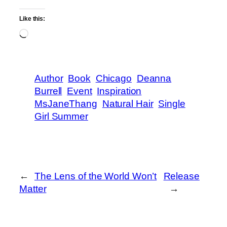
Like this:
Loading…
Author
Book
Chicago
Deanna
Burrell
Event
Inspiration
MsJaneThang
Natural Hair
Single
Girl Summer
←
The Lens of the World Won’t
Release
Matter
→