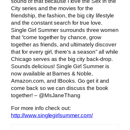
sound of that because I love the Sex in the
City series and the movies for the
friendship, the fashion, the big city lifestyle
and the constant search for true love.
Single Girl Summer surrounds three women
that “come together by chance, grow
together as friends, and ultimately discover
that for every girl, there’s a season” all while
Chicago serves as the big city back-drop.
Sounds delicious! Single Girl Summer is
now available at Barnes & Noble,
Amazon.com, and IBooks. Go get it and
come back so we can discuss the book
together! – @MsJaneThang
For more info check out:
http://www.singlegirlsummer.com/