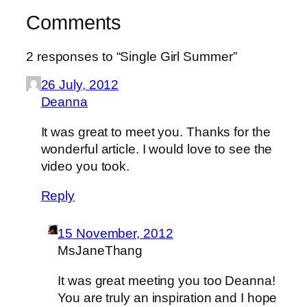
Comments
2 responses to “Single Girl Summer”
26 July, 2012
Deanna
It was great to meet you. Thanks for the
wonderful article. I would love to see the
video you took.
Reply
15 November, 2012
MsJaneThang
It was great meeting you too Deanna!
You are truly an inspiration and I hope