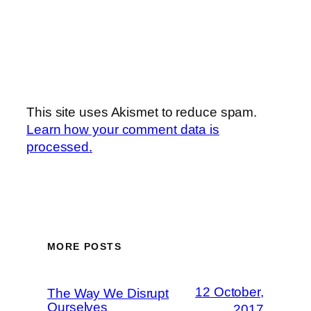
This site uses Akismet to reduce spam.
Learn how your comment data is
processed.
MORE POSTS
12 October,
The Way We Disrupt
Ourselves
2017