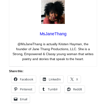
MsJaneThang
@MsJaneThang is actually Kristen Hayman, the
founder of Jane Thang Productions, LLC. She is a
Strong, Empowered & Classy young woman that writes
poetry and stories that speak to the heart.
Share this:
Facebook
LinkedIn
X
Pinterest
Tumblr
Reddit
Email