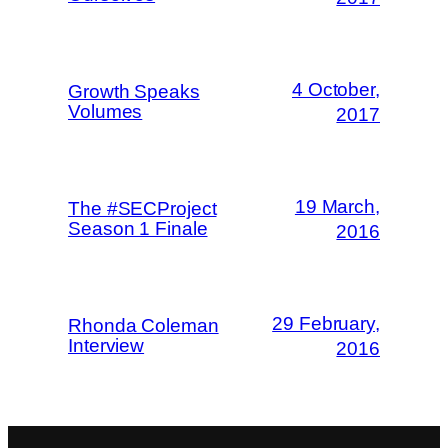
4 October,
Growth Speaks
Volumes
2017
19 March,
The #SECProject
Season 1 Finale
2016
29 February,
Rhonda Coleman
Interview
2016