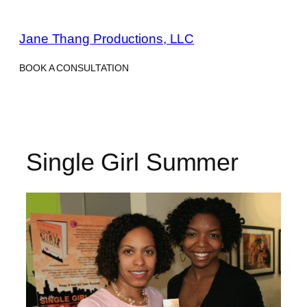
Skip
to
Jane Thang Productions, LLC
content
BOOK A CONSULTATION
Single Girl Summer