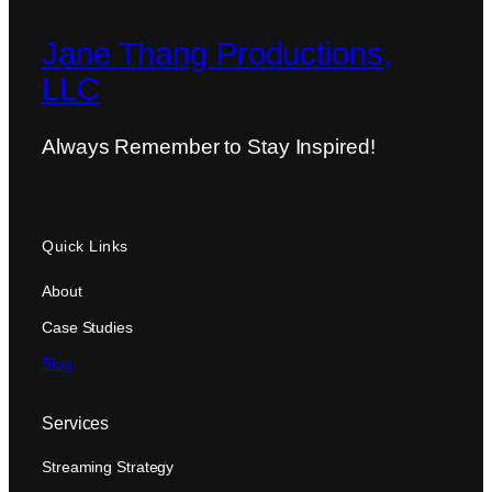
Jane Thang Productions,
LLC
Always Remember to Stay Inspired!
Quick Links
About
Case Studies
Blog
Services
Streaming Strategy