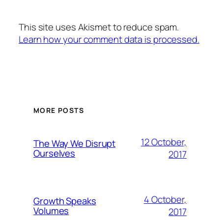
This site uses Akismet to reduce spam.
Learn how your comment data is processed.
MORE POSTS
12 October,
The Way We Disrupt
Ourselves
2017
4 October,
Growth Speaks
Volumes
2017