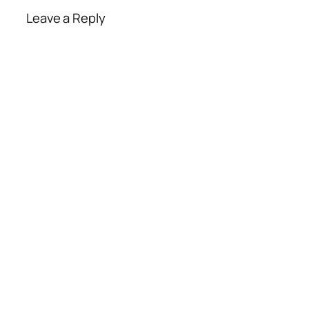
Leave a Reply