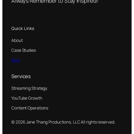
Always Remember to Stay Inspired!
Quick Links
About
Case Studies
Blog
Services
Streaming Strategy
YouTube Growth
Content Operations
© 2026 Jane Thang Productions, LLC All rights reserved.