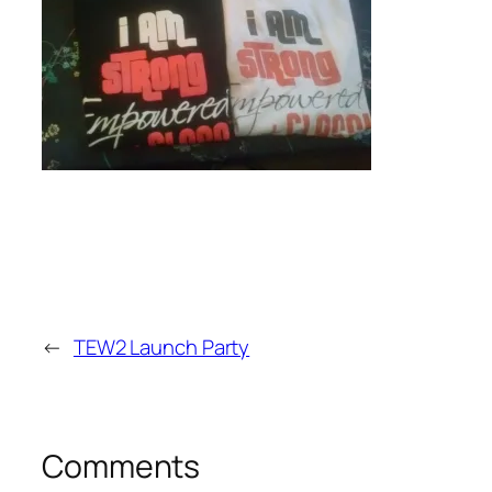
←
TEW2 Launch Party
Comments