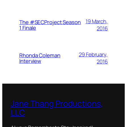
19 March,
The #SECProject Season
1 Finale
2016
29 February,
Rhonda Coleman
Interview
2016
Jane Thang Productions,
LLC