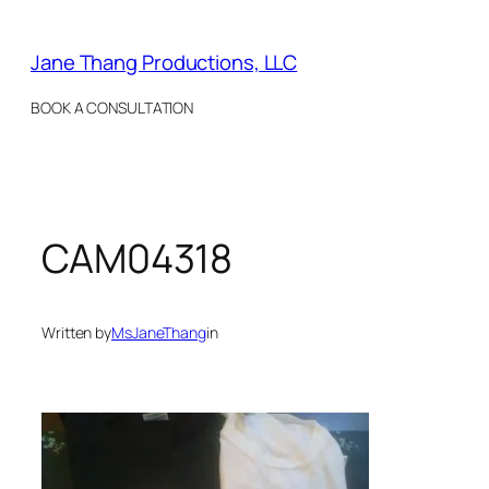
Skip
to
Jane Thang Productions, LLC
content
BOOK A CONSULTATION
CAM04318
Written by
MsJaneThang
in