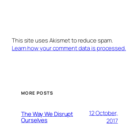
This site uses Akismet to reduce spam.
Learn how your comment data is processed.
MORE POSTS
12 October,
The Way We Disrupt
Ourselves
2017