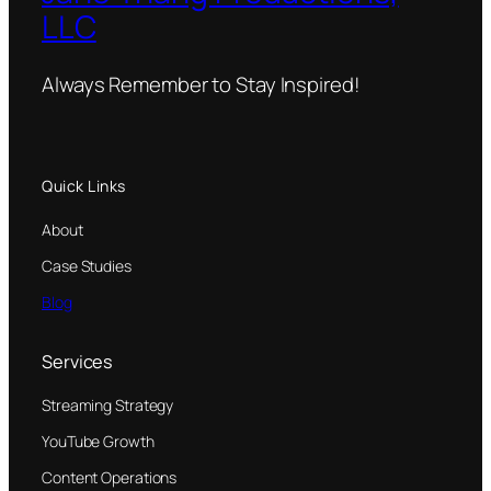
LLC
Always Remember to Stay Inspired!
Quick Links
About
Case Studies
Blog
Services
Streaming Strategy
YouTube Growth
Content Operations