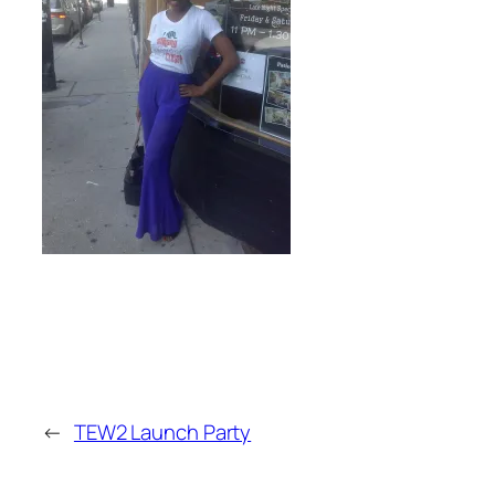
←
TEW2 Launch Party