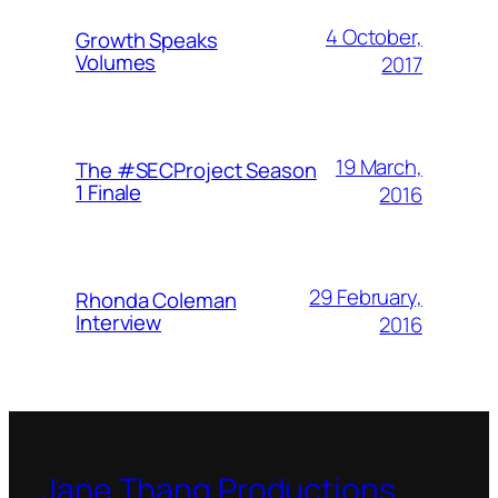
4 October,
Growth Speaks
Volumes
2017
19 March,
The #SECProject Season
1 Finale
2016
29 February,
Rhonda Coleman
Interview
2016
Jane Thang Productions,