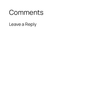
Comments
Leave a Reply