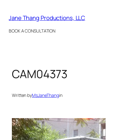
Skip
to
Jane Thang Productions, LLC
content
BOOK A CONSULTATION
CAM04373
Written by
MsJaneThang
in