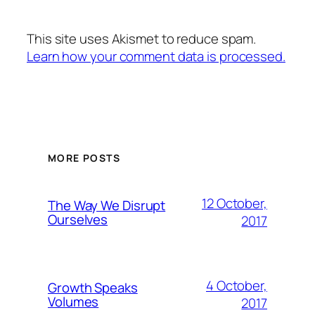
This site uses Akismet to reduce spam.
Learn how your comment data is processed.
MORE POSTS
12 October,
The Way We Disrupt
Ourselves
2017
4 October,
Growth Speaks
Volumes
2017