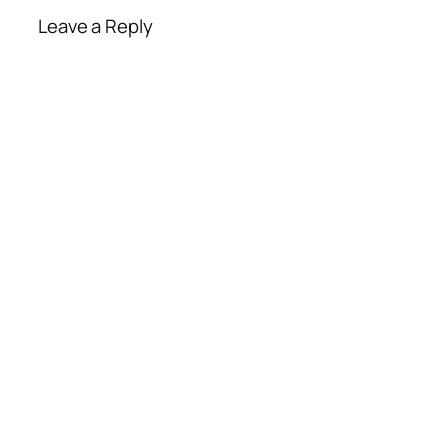
Leave a Reply