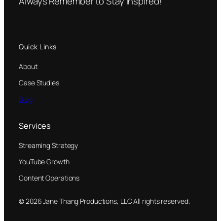
Always Remember to Stay Inspired!
Quick Links
About
Case Studies
Blog
Services
Streaming Strategy
YouTube Growth
Content Operations
© 2026 Jane Thang Productions, LLC All rights reserved.