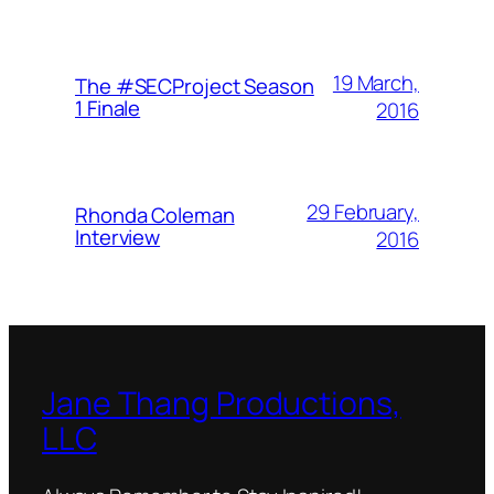
19 March,
The #SECProject Season
1 Finale
2016
29 February,
Rhonda Coleman
Interview
2016
Jane Thang Productions,
LLC