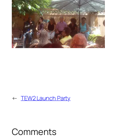
←
TEW2 Launch Party
Comments